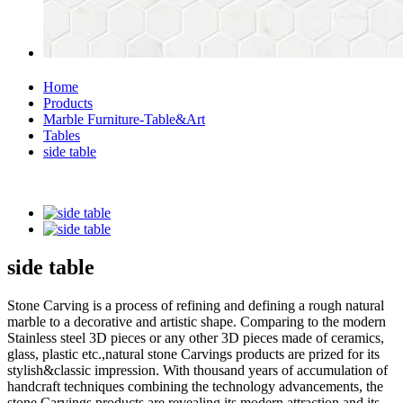
Home
Products
Marble Furniture-Table&Art
Tables
side table
side table
Stone Carving is a process of refining and defining a rough natural
marble to a decorative and artistic shape. Comparing to the modern
Stainless steel 3D pieces or any other 3D pieces made of ceramics,
glass, plastic etc.,natural stone Carvings products are prized for its
stylish&classic impression. With thousand years of accumulation of
handcraft techniques combining the technology advancements, the
stone Carvings products are revealing its modern attraction and its