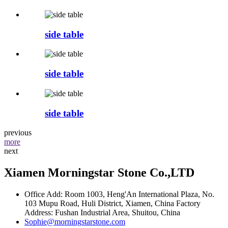
side table
side table
side table
previous
more
next
Xiamen Morningstar Stone Co.,LTD
Office Add: Room 1003, Heng'An International Plaza, No.
103 Mupu Road, Huli District, Xiamen, China Factory
Address: Fushan Industrial Area, Shuitou, China
Sophie@morningstarstone.com