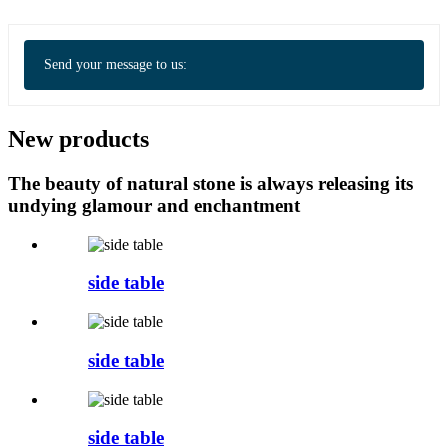
Send your message to us:
New products
The beauty of natural stone is always releasing its
undying glamour and enchantment
side table
side table
side table