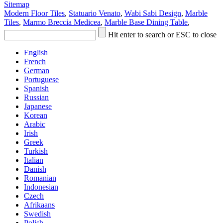
Sitemap
Modern Floor Tiles
,
Statuario Venato
,
Wabi Sabi Design
,
Marble
Tiles
,
Marmo Breccia Medicea
,
Marble Base Dining Table
,
Hit enter to search or ESC to close
English
French
German
Portuguese
Spanish
Russian
Japanese
Korean
Arabic
Irish
Greek
Turkish
Italian
Danish
Romanian
Indonesian
Czech
Afrikaans
Swedish
Polish