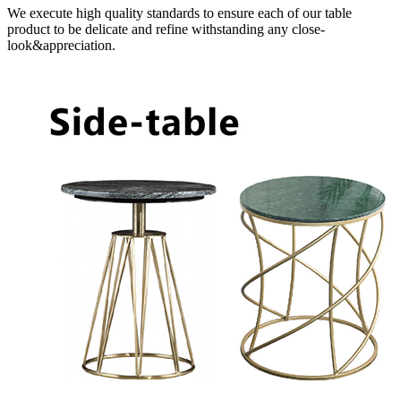
We execute high quality standards to ensure each of our table
product to be delicate and refine withstanding any close-
look&appreciation.