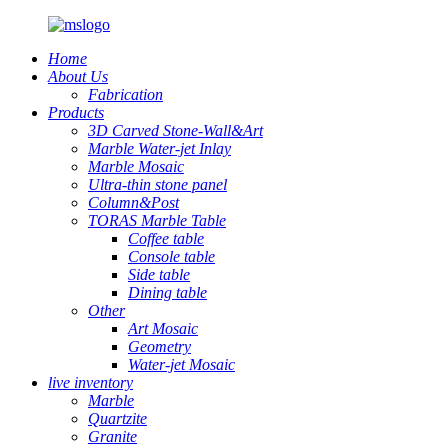
Home
About Us
Fabrication
Products
3D Carved Stone-Wall&Art
Marble Water-jet Inlay
Marble Mosaic
Ultra-thin stone panel
Column&Post
TORAS Marble Table
Coffee table
Console table
Side table
Dining table
Other
Art Mosaic
Geometry
Water-jet Mosaic
live inventory
Marble
Quartzite
Granite