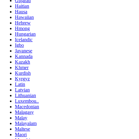
Gujarati
Haitian
Hausa
Hawaiian
Hebrew
Hmong
Hungarian
Icelandic
Igbo
Javanese
Kannada
Kazakh
Khmer
Kurdish
Kyrgyz
Latin
Latvian
Lithuanian
Luxembou..
Macedonian
Malagasy
Malay
Malayalam
Maltese
Maori