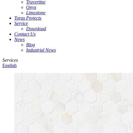
Travertine
Onyx
Limestone
Toras Projects
Service
Download
Contact Us
News
Blog
Industrial News
Services
English