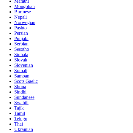
Marathi
Mongolian
Burmese
Nepali
Norwegian
Pashto
Persian
Punjabi
Serbian
Sesotho
Sinhala
Slovak
Slovenian
Somali
Samoan
Scots Gaelic
Shona
Sindhi
Sundanese
Swahili
Tajik
Tamil
Telugu
Thai
Ukrainian