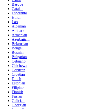
Basque
Catalan
Esperanto
Hindi
Lao
Albanian
Amharic
Armenian
Azerbaijani
Belarusian
Bengali
Bosnian
Bulgarian
Cebuano
Chichewa
Corsican
Croatian
Dutch
Estonian
Filipino
Finnish
Frisian
Galician
Georgian