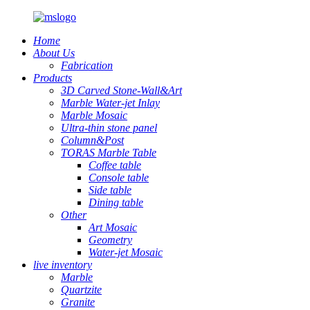
Home
About Us
Fabrication
Products
3D Carved Stone-Wall&Art
Marble Water-jet Inlay
Marble Mosaic
Ultra-thin stone panel
Column&Post
TORAS Marble Table
Coffee table
Console table
Side table
Dining table
Other
Art Mosaic
Geometry
Water-jet Mosaic
live inventory
Marble
Quartzite
Granite