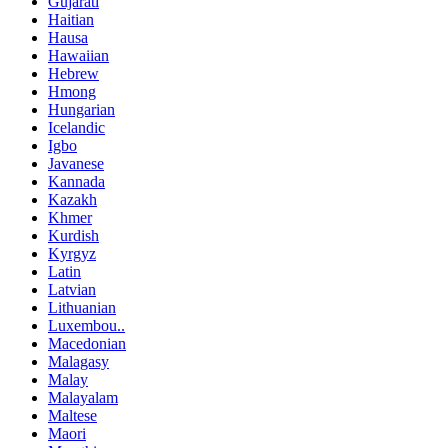
Gujarati
Haitian
Hausa
Hawaiian
Hebrew
Hmong
Hungarian
Icelandic
Igbo
Javanese
Kannada
Kazakh
Khmer
Kurdish
Kyrgyz
Latin
Latvian
Lithuanian
Luxembou..
Macedonian
Malagasy
Malay
Malayalam
Maltese
Maori