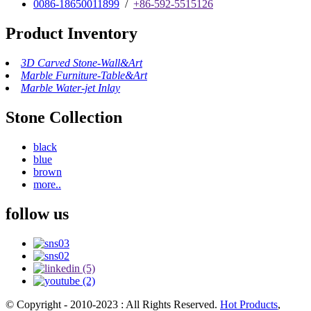
0086-18650011899
/
+86-592-5515126
Product Inventory
3D Carved Stone-Wall&Art
Marble Furniture-Table&Art
Marble Water-jet Inlay
Stone Collection
black
blue
brown
more..
follow us
© Copyright - 2010-2023 : All Rights Reserved.
Hot Products
,