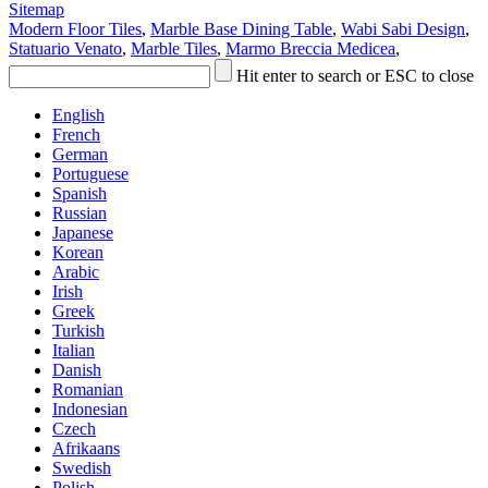
Sitemap
Modern Floor Tiles
,
Marble Base Dining Table
,
Wabi Sabi Design
,
Statuario Venato
,
Marble Tiles
,
Marmo Breccia Medicea
,
Hit enter to search or ESC to close
English
French
German
Portuguese
Spanish
Russian
Japanese
Korean
Arabic
Irish
Greek
Turkish
Italian
Danish
Romanian
Indonesian
Czech
Afrikaans
Swedish
Polish