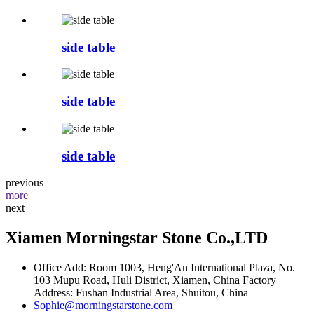
side table
side table
side table
previous
more
next
Xiamen Morningstar Stone Co.,LTD
Office Add: Room 1003, Heng'An International Plaza, No.
103 Mupu Road, Huli District, Xiamen, China Factory
Address: Fushan Industrial Area, Shuitou, China
Sophie@morningstarstone.com