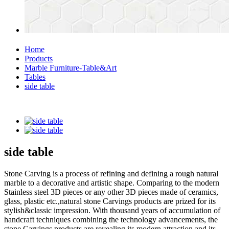
Home
Products
Marble Furniture-Table&Art
Tables
side table
side table
Stone Carving is a process of refining and defining a rough natural
marble to a decorative and artistic shape. Comparing to the modern
Stainless steel 3D pieces or any other 3D pieces made of ceramics,
glass, plastic etc.,natural stone Carvings products are prized for its
stylish&classic impression. With thousand years of accumulation of
handcraft techniques combining the technology advancements, the
stone Carvings products are revealing its modern attraction and its