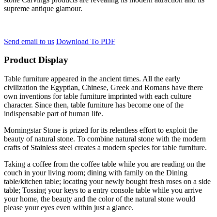
supreme antique glamour.
Send email to us
Download To PDF
Product Display
Table furniture appeared in the ancient times. All the early
civilization the Egyptian, Chinese, Greek and Romans have there
own inventions for table furniture imprinted with each culture
character. Since then, table furniture has become one of the
indispensable part of human life.
Morningstar Stone is prized for its relentless effort to exploit the
beauty of natural stone. To combine natural stone with the modern
crafts of Stainless steel creates a modern species for table furniture.
Taking a coffee from the coffee table while you are reading on the
couch in your living room; dining with family on the Dining
table/kitchen table; locating your newly bought fresh roses on a side
table; Tossing your keys to a entry console table while you arrive
your home, the beauty and the color of the natural stone would
please your eyes even within just a glance.