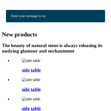
Send your message to us:
New products
The beauty of natural stone is always releasing its
undying glamour and enchantment
side table
side table
side table