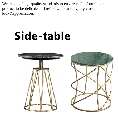
We execute high quality standards to ensure each of our table
product to be delicate and refine withstanding any close-
look&appreciation.