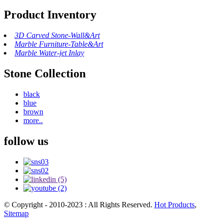
Product Inventory
3D Carved Stone-Wall&Art
Marble Furniture-Table&Art
Marble Water-jet Inlay
Stone Collection
black
blue
brown
more..
follow us
© Copyright - 2010-2023 : All Rights Reserved.
Hot Products
,
Sitemap