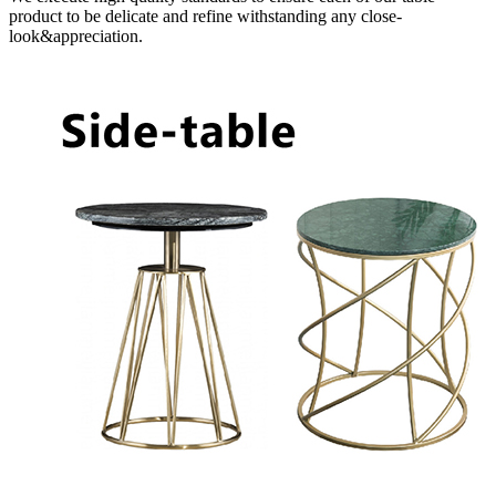
product to be delicate and refine withstanding any close-
look&appreciation.