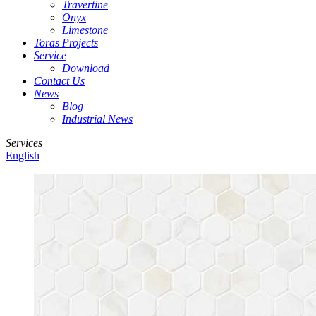
Travertine
Onyx
Limestone
Toras Projects
Service
Download
Contact Us
News
Blog
Industrial News
Services
English