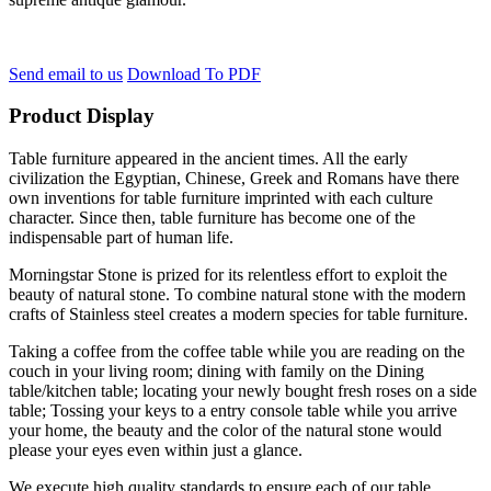
Send email to us
Download To PDF
Product Display
Table furniture appeared in the ancient times. All the early
civilization the Egyptian, Chinese, Greek and Romans have there
own inventions for table furniture imprinted with each culture
character. Since then, table furniture has become one of the
indispensable part of human life.
Morningstar Stone is prized for its relentless effort to exploit the
beauty of natural stone. To combine natural stone with the modern
crafts of Stainless steel creates a modern species for table furniture.
Taking a coffee from the coffee table while you are reading on the
couch in your living room; dining with family on the Dining
table/kitchen table; locating your newly bought fresh roses on a side
table; Tossing your keys to a entry console table while you arrive
your home, the beauty and the color of the natural stone would
please your eyes even within just a glance.
We execute high quality standards to ensure each of our table