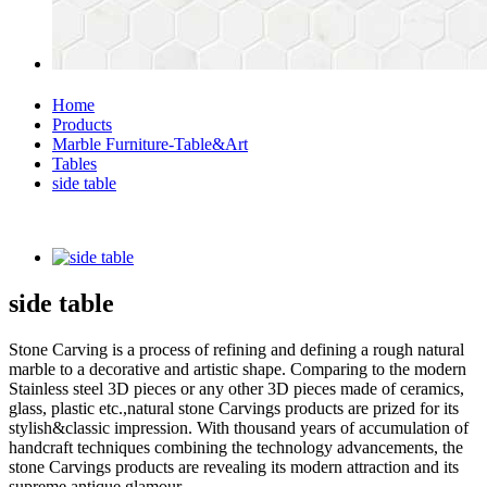
Home
Products
Marble Furniture-Table&Art
Tables
side table
side table
Stone Carving is a process of refining and defining a rough natural
marble to a decorative and artistic shape. Comparing to the modern
Stainless steel 3D pieces or any other 3D pieces made of ceramics,
glass, plastic etc.,natural stone Carvings products are prized for its
stylish&classic impression. With thousand years of accumulation of
handcraft techniques combining the technology advancements, the
stone Carvings products are revealing its modern attraction and its
supreme antique glamour.