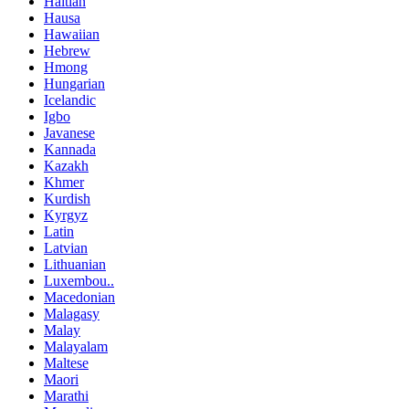
Haitian
Hausa
Hawaiian
Hebrew
Hmong
Hungarian
Icelandic
Igbo
Javanese
Kannada
Kazakh
Khmer
Kurdish
Kyrgyz
Latin
Latvian
Lithuanian
Luxembou..
Macedonian
Malagasy
Malay
Malayalam
Maltese
Maori
Marathi