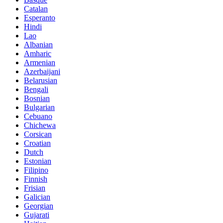
Catalan
Esperanto
Hindi
Lao
Albanian
Amharic
Armenian
Azerbaijani
Belarusian
Bengali
Bosnian
Bulgarian
Cebuano
Chichewa
Corsican
Croatian
Dutch
Estonian
Filipino
Finnish
Frisian
Galician
Georgian
Gujarati