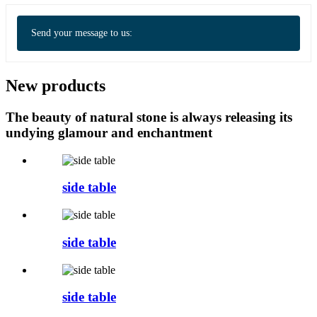
Send your message to us:
New products
The beauty of natural stone is always releasing its
undying glamour and enchantment
side table
side table
side table