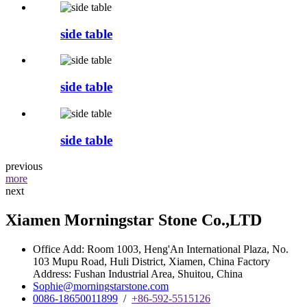
side table
side table
side table
previous
more
next
Xiamen Morningstar Stone Co.,LTD
Office Add: Room 1003, Heng'An International Plaza, No.
103 Mupu Road, Huli District, Xiamen, China Factory
Address: Fushan Industrial Area, Shuitou, China
Sophie@morningstarstone.com
0086-18650011899
/
+86-592-5515126