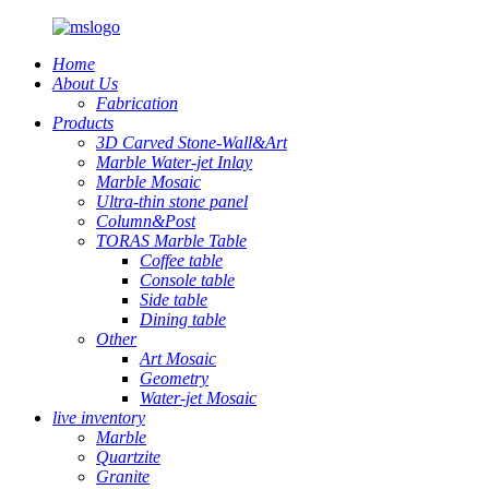
Home
About Us
Fabrication
Products
3D Carved Stone-Wall&Art
Marble Water-jet Inlay
Marble Mosaic
Ultra-thin stone panel
Column&Post
TORAS Marble Table
Coffee table
Console table
Side table
Dining table
Other
Art Mosaic
Geometry
Water-jet Mosaic
live inventory
Marble
Quartzite
Granite