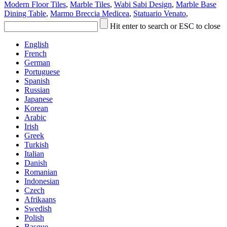
Modern Floor Tiles
,
Marble Tiles
,
Wabi Sabi Design
,
Marble Base
Dining Table
,
Marmo Breccia Medicea
,
Statuario Venato
,
Hit enter to search or ESC to close
English
French
German
Portuguese
Spanish
Russian
Japanese
Korean
Arabic
Irish
Greek
Turkish
Italian
Danish
Romanian
Indonesian
Czech
Afrikaans
Swedish
Polish
Basque