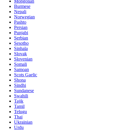
Mongolian
Burmese
Nepali
Norwegian
Pashto
Persian
Punjabi
Serbian
Sesotho
Sinhala
Slovak
Slovenian
Somali
Samoan
Scots Gaelic
Shona
Sindhi
Sundanese
Swahili
Tajik
Tamil
Telugu
Thai
Ukrainian
Urdu