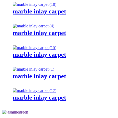
marble inlay carpet
marble inlay carpet
marble inlay carpet
marble inlay carpet
marble inlay carpet