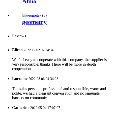
Alino
geometry
Reviews
Eileen
2022.12.02 07:24:34
We feel easy to cooperate with this company, the supplier is
very responsible, thanks.There will be more in-depth
cooperation.
Lorraine
2022.08.06 04:34:23
The sales person is professional and responsible, warm and
polite, we had a pleasant conversation and no language
barriers on communication.
Catherine
2022.05.04 17:07:07