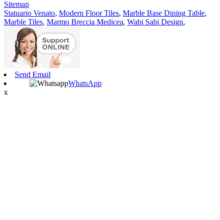
Sitemap
Statuario Venato
,
Modern Floor Tiles
,
Marble Base Dining Table
,
Marble Tiles
,
Marmo Breccia Medicea
,
Wabi Sabi Design
,
Send Email
WhatsApp
x