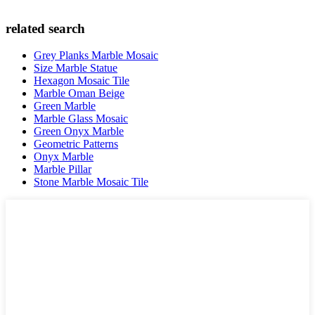
related search
Grey Planks Marble Mosaic
Size Marble Statue
Hexagon Mosaic Tile
Marble Oman Beige
Green Marble
Marble Glass Mosaic
Green Onyx Marble
Geometric Patterns
Onyx Marble
Marble Pillar
Stone Marble Mosaic Tile