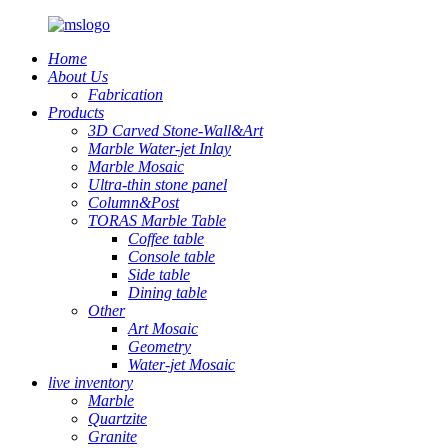
Home
About Us
Fabrication
Products
3D Carved Stone-Wall&Art
Marble Water-jet Inlay
Marble Mosaic
Ultra-thin stone panel
Column&Post
TORAS Marble Table
Coffee table
Console table
Side table
Dining table
Other
Art Mosaic
Geometry
Water-jet Mosaic
live inventory
Marble
Quartzite
Granite