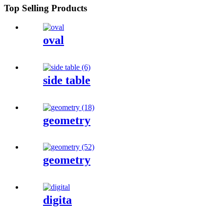
Top Selling Products
oval
side table
geometry
geometry
digita