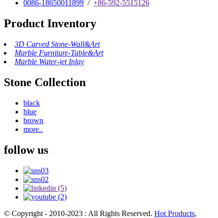
0086-18650011899
/
+86-592-5515126
Product Inventory
3D Carved Stone-Wall&Art
Marble Furniture-Table&Art
Marble Water-jet Inlay
Stone Collection
black
blue
brown
more..
follow us
© Copyright - 2010-2023 : All Rights Reserved.
Hot Products
,