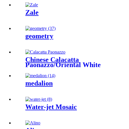
Zale
geometry
Chinese Calacatta
Paonazzo/Oriental White
medalion
Water-jet Mosaic