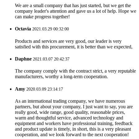
We are a small company that has just started, but we get the
company leader's attention and gave us a lot of help. Hope we
can make progress together!
Octavia
2021.03.29 00:32:00
Products and services are very good, our leader is very
satisfied with this procurement, it is better than we expected,
Daphne
2021.03.07 20:42:37
The company comply with the contract strict, a very reputable
manufacturers, worthy a long-term cooperation.
Amy
2020.03.09 23:14:17
As an international trading company, we have numerous
partners, but about your company, I just want to say, you are
really good, wide range, good quality, reasonable prices,
warm and thoughtful service, advanced technology and
equipment and workers have professional training, feedback
and product update is timely, in short, this is a very pleasant
cooperation, and we look forward to the next cooperation!