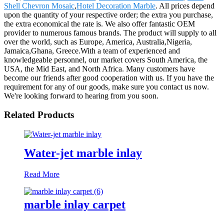
Shell Chevron Mosaic
,
Hotel Decoration Marble
. All prices depend
upon the quantity of your respective order; the extra you purchase,
the extra economical the rate is. We also offer fantastic OEM
provider to numerous famous brands. The product will supply to all
over the world, such as Europe, America, Australia,Nigeria,
Jamaica,Ghana, Greece.With a team of experienced and
knowledgeable personnel, our market covers South America, the
USA, the Mid East, and North Africa. Many customers have
become our friends after good cooperation with us. If you have the
requirement for any of our goods, make sure you contact us now.
We're looking forward to hearing from you soon.
Related Products
Water-jet marble inlay
Read More
marble inlay carpet