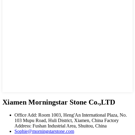
Xiamen Morningstar Stone Co.,LTD
Office Add: Room 1003, Heng'An International Plaza, No.
103 Mupu Road, Huli District, Xiamen, China Factory
Address: Fushan Industrial Area, Shuitou, China
Sophie@morningstarstone.com