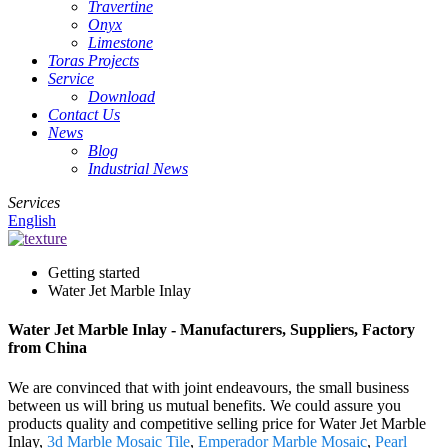
Travertine
Onyx
Limestone
Toras Projects
Service
Download
Contact Us
News
Blog
Industrial News
Services
English
Getting started
Water Jet Marble Inlay
Water Jet Marble Inlay - Manufacturers, Suppliers, Factory
from China
We are convinced that with joint endeavours, the small business
between us will bring us mutual benefits. We could assure you
products quality and competitive selling price for Water Jet Marble
Inlay,
3d Marble Mosaic Tile
,
Emperador Marble Mosaic
,
Pearl