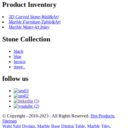
Product Inventory
3D Carved Stone-Wall&Art
Marble Furniture-Table&Art
Marble Water-jet Inlay
Stone Collection
black
blue
brown
more..
follow us
© Copyright - 2010-2023 : All Rights Reserved.
Hot Products
,
Sitemap
Wabi Sabi Design
,
Marble Base Dining Table
,
Marble Tiles
,