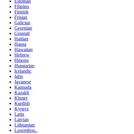
Estonian
Filipino
Finnish
Frisian
Galician
Georgian
Gujarati
Haitian
Hausa
Hawaiian
Hebrew
Hmong
Hungarian
Icelandic
Igbo
Javanese
Kannada
Kazakh
Khmer
Kurdish
Kyrgyz
Latin
Latvian
Lithuanian
Luxembou..