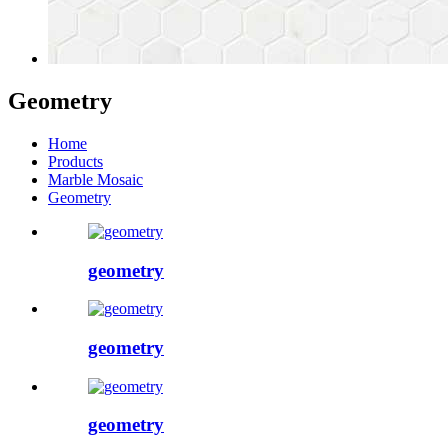
Geometry
Home
Products
Marble Mosaic
Geometry
geometry
geometry
geometry