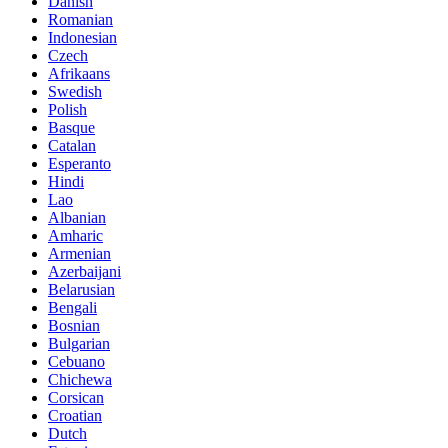
Danish
Romanian
Indonesian
Czech
Afrikaans
Swedish
Polish
Basque
Catalan
Esperanto
Hindi
Lao
Albanian
Amharic
Armenian
Azerbaijani
Belarusian
Bengali
Bosnian
Bulgarian
Cebuano
Chichewa
Corsican
Croatian
Dutch