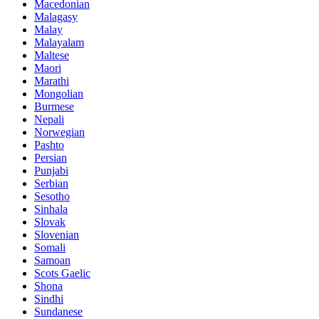
Macedonian
Malagasy
Malay
Malayalam
Maltese
Maori
Marathi
Mongolian
Burmese
Nepali
Norwegian
Pashto
Persian
Punjabi
Serbian
Sesotho
Sinhala
Slovak
Slovenian
Somali
Samoan
Scots Gaelic
Shona
Sindhi
Sundanese