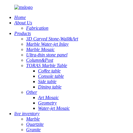
Home
About Us
Fabrication
Products
3D Carved Stone-Wall&Art
Marble Water-jet Inlay
Marble Mosaic
Ultra-thin stone panel
Column&Post
TORAS Marble Table
Coffee table
Console table
Side table
Dining table
Other
Art Mosaic
Geometry
Water-jet Mosaic
live inventory
Marble
Quartzite
Granite