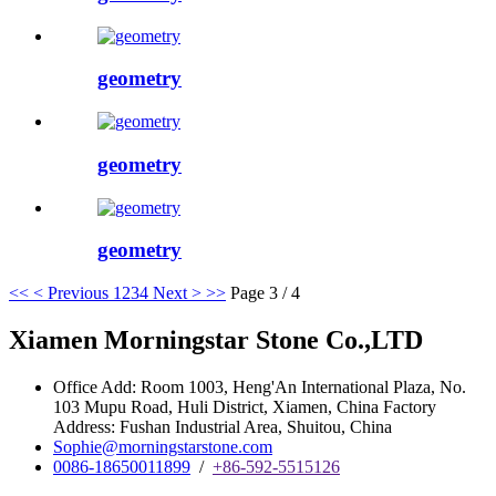
geometry
geometry
geometry
<<
< Previous
1
2
3
4
Next >
>>
Page 3 / 4
Xiamen Morningstar Stone Co.,LTD
Office Add: Room 1003, Heng'An International Plaza, No.
103 Mupu Road, Huli District, Xiamen, China Factory
Address: Fushan Industrial Area, Shuitou, China
Sophie@morningstarstone.com
0086-18650011899
/
+86-592-5515126