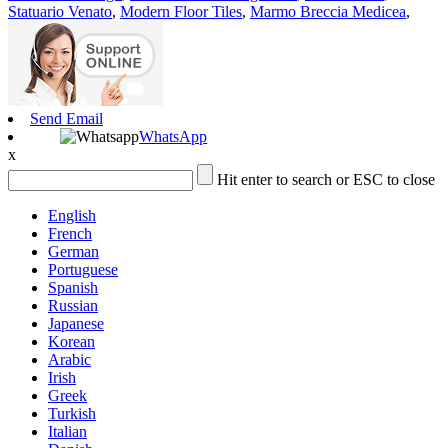
Statuario Venato
,
Modern Floor Tiles
,
Marmo Breccia Medicea
,
Send Email
WhatsApp
x
Hit enter to search or ESC to close
English
French
German
Portuguese
Spanish
Russian
Japanese
Korean
Arabic
Irish
Greek
Turkish
Italian