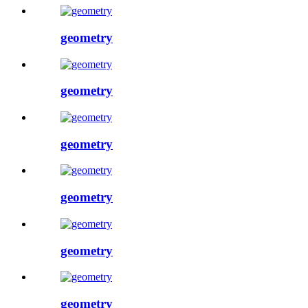
geometry
geometry
geometry
geometry
geometry
geometry