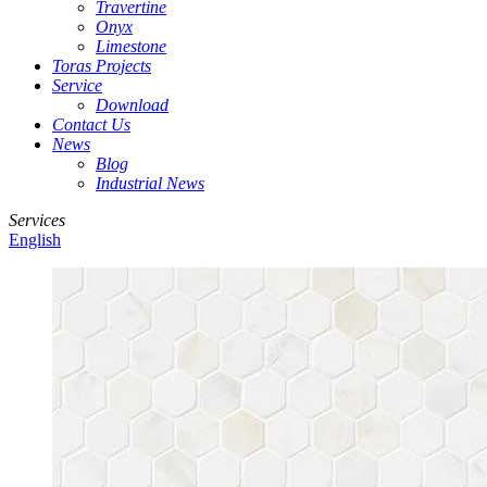
Travertine
Onyx
Limestone
Toras Projects
Service
Download
Contact Us
News
Blog
Industrial News
Services
English