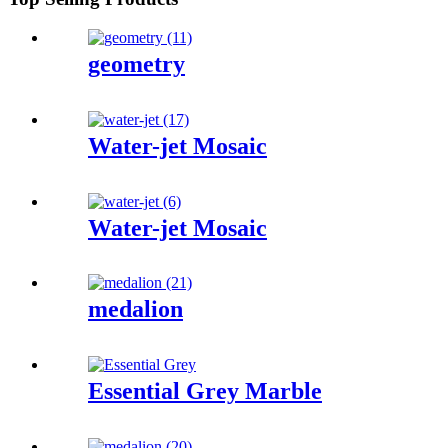
geometry
Water-jet Mosaic
Water-jet Mosaic
medalion
Essential Grey Marble