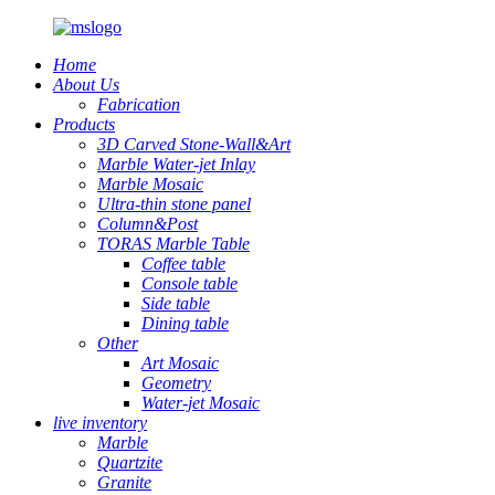
Home
About Us
Fabrication
Products
3D Carved Stone-Wall&Art
Marble Water-jet Inlay
Marble Mosaic
Ultra-thin stone panel
Column&Post
TORAS Marble Table
Coffee table
Console table
Side table
Dining table
Other
Art Mosaic
Geometry
Water-jet Mosaic
live inventory
Marble
Quartzite
Granite