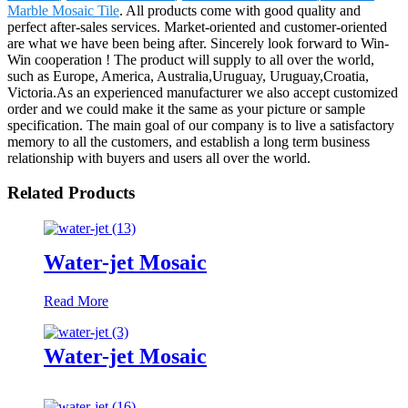
Marble Mosaic Tile
. All products come with good quality and
perfect after-sales services. Market-oriented and customer-oriented
are what we have been being after. Sincerely look forward to Win-
Win cooperation ! The product will supply to all over the world,
such as Europe, America, Australia,Uruguay, Uruguay,Croatia,
Victoria.As an experienced manufacturer we also accept customized
order and we could make it the same as your picture or sample
specification. The main goal of our company is to live a satisfactory
memory to all the customers, and establish a long term business
relationship with buyers and users all over the world.
Related Products
Water-jet Mosaic
Read More
Water-jet Mosaic