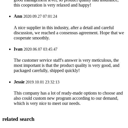
this cooperation is very relaxed and happy!
Ann
2020.09.27 07:01:24
A nice supplier in this industry, after a detail and careful
discussion, we reached a consensus agreement. Hope that we
cooperate smoothly.
Ivan
2020.06.07 03:45:47
The customer service staff's answer is very meticulous, the
most important is that the product quality is very good, and
packaged carefully, shipped quickly!
Jessie
2019.10.01 23:32:13
This company has a lot of ready-made options to choose and
also could custom new program according to our demand,
which is very nice to meet our needs.
related search