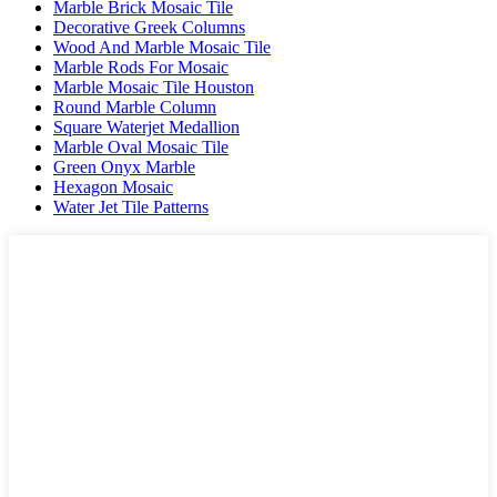
Marble Brick Mosaic Tile
Decorative Greek Columns
Wood And Marble Mosaic Tile
Marble Rods For Mosaic
Marble Mosaic Tile Houston
Round Marble Column
Square Waterjet Medallion
Marble Oval Mosaic Tile
Green Onyx Marble
Hexagon Mosaic
Water Jet Tile Patterns