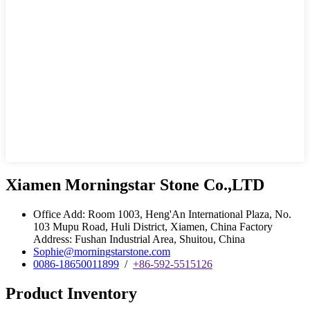
Xiamen Morningstar Stone Co.,LTD
Office Add: Room 1003, Heng'An International Plaza, No.
103 Mupu Road, Huli District, Xiamen, China Factory
Address: Fushan Industrial Area, Shuitou, China
Sophie@morningstarstone.com
0086-18650011899
/
+86-592-5515126
Product Inventory