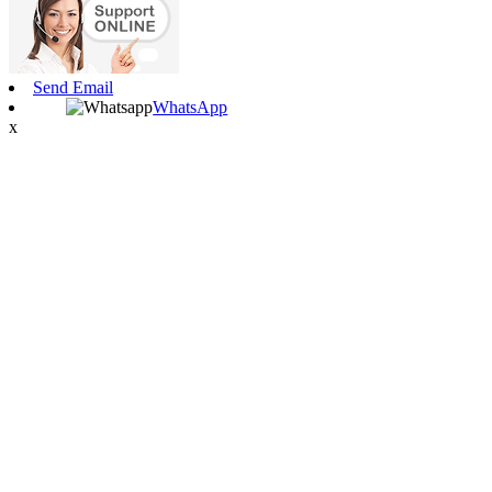
Send Email
WhatsApp
x