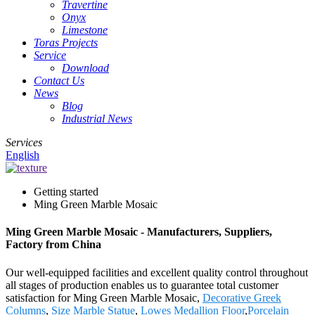
Travertine
Onyx
Limestone
Toras Projects
Service
Download
Contact Us
News
Blog
Industrial News
Services
English
Getting started
Ming Green Marble Mosaic
Ming Green Marble Mosaic - Manufacturers, Suppliers,
Factory from China
Our well-equipped facilities and excellent quality control throughout
all stages of production enables us to guarantee total customer
satisfaction for Ming Green Marble Mosaic,
Decorative Greek
Columns
,
Size Marble Statue
,
Lowes Medallion Floor
,
Porcelain