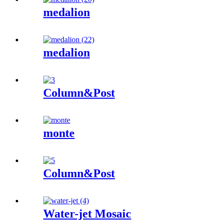
medalion
medalion
Column&Post
monte
Column&Post
Water-jet Mosaic