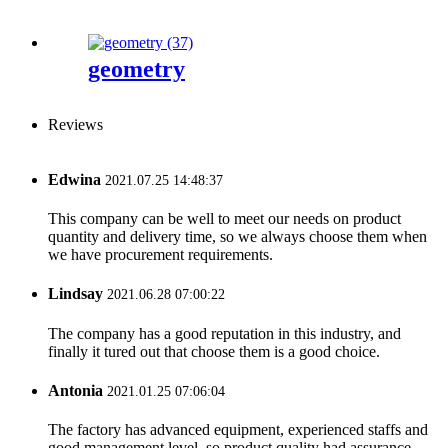
geometry
Reviews
Edwina
2021.07.25 14:48:37
This company can be well to meet our needs on product
quantity and delivery time, so we always choose them when
we have procurement requirements.
Lindsay
2021.06.28 07:00:22
The company has a good reputation in this industry, and
finally it tured out that choose them is a good choice.
Antonia
2021.01.25 07:06:04
The factory has advanced equipment, experienced staffs and
good management level, so product quality had assurance,