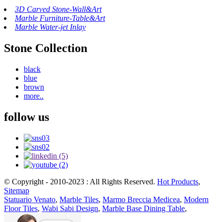
3D Carved Stone-Wall&Art
Marble Furniture-Table&Art
Marble Water-jet Inlay
Stone Collection
black
blue
brown
more..
follow us
© Copyright - 2010-2023 : All Rights Reserved.
Hot Products
,
Sitemap
Statuario Venato
,
Marble Tiles
,
Marmo Breccia Medicea
,
Modern
Floor Tiles
,
Wabi Sabi Design
,
Marble Base Dining Table
,