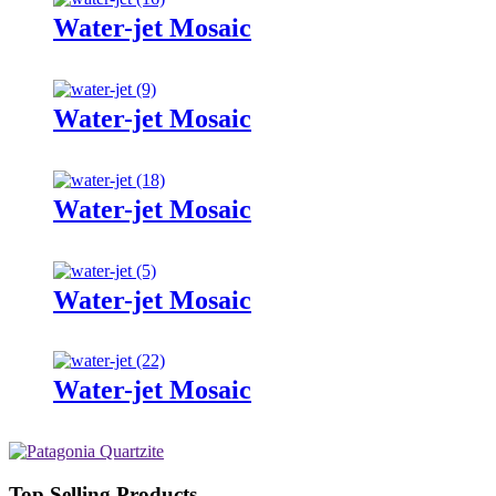
Water-jet Mosaic
Water-jet Mosaic
Water-jet Mosaic
Water-jet Mosaic
Water-jet Mosaic
Top Selling Products