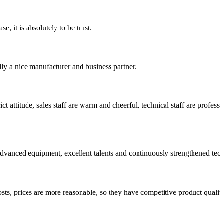
se, it is absolutely to be trust.
ally a nice manufacturer and business partner.
 attitude, sales staff are warm and cheerful, technical staff are profe
advanced equipment, excellent talents and continuously strengthened te
sts, prices are more reasonable, so they have competitive product quali