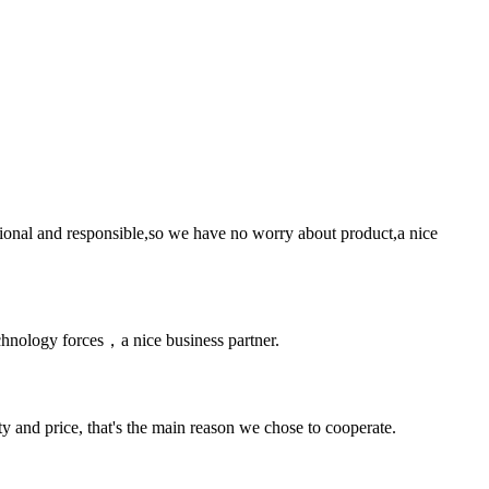
ssional and responsible,so we have no worry about product,a nice
chnology forces，a nice business partner.
ty and price, that's the main reason we chose to cooperate.