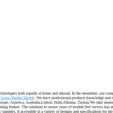
echnologies both equally at home and abroad. In the meantime, our com
 Aziza Marble
,
Marble
. We have professional products knowledge and r
urope, America, Australia,Lisbon, Haiti,Albania, Tunisia.We take measure
hing feature. The solutions to assure years of trouble-free service has 
w supplies. It accessible in a variety of designs and specifications for 