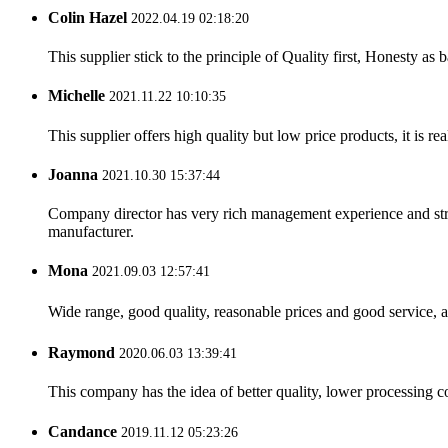
Colin Hazel
2022.04.19 02:18:20
This supplier stick to the principle of Quality first, Honesty as ba
Michelle
2021.11.22 10:10:35
This supplier offers high quality but low price products, it is re
Joanna
2021.10.30 15:37:44
Company director has very rich management experience and strict
manufacturer.
Mona
2021.09.03 12:57:41
Wide range, good quality, reasonable prices and good service, 
Raymond
2020.06.03 13:39:41
This company has the idea of better quality, lower processing co
Candance
2019.11.12 05:23:26