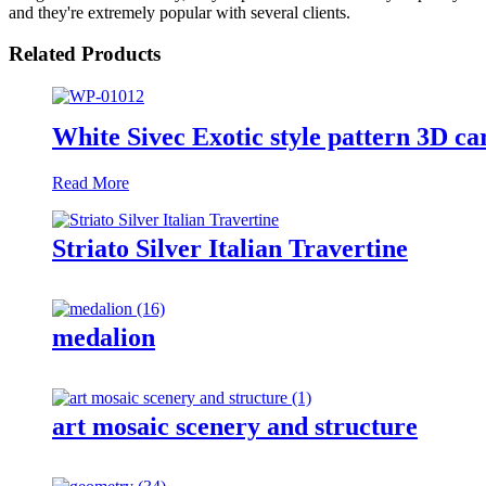
and they're extremely popular with several clients.
Related Products
White Sivec Exotic style pattern 3D ca
Read More
Striato Silver Italian Travertine
medalion
art mosaic scenery and structure