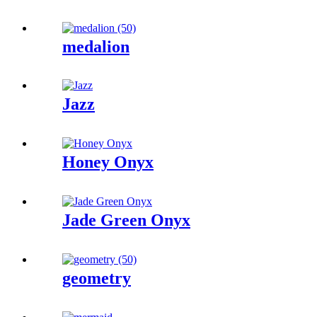
medalion
Jazz
Honey Onyx
Jade Green Onyx
geometry