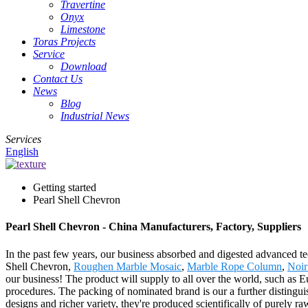
Travertine
Onyx
Limestone
Toras Projects
Service
Download
Contact Us
News
Blog
Industrial News
Services
English
Getting started
Pearl Shell Chevron
Pearl Shell Chevron - China Manufacturers, Factory, Suppliers
In the past few years, our business absorbed and digested advanced t
Shell Chevron,
Roughen Marble Mosaic
,
Marble Rope Column
,
Noir
our business! The product will supply to all over the world, such as E
procedures. The packing of nominated brand is our a further distinguis
designs and richer variety, they're produced scientifically of purely ra