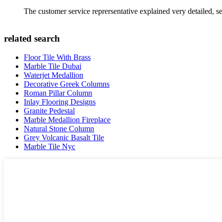
The customer service reprersentative explained very detailed, 
related search
Floor Tile With Brass
Marble Tile Dubai
Waterjet Medallion
Decorative Greek Columns
Roman Pillar Column
Inlay Flooring Designs
Granite Pedestal
Marble Medallion Fireplace
Natural Stone Column
Grey Volcanic Basalt Tile
Marble Tile Nyc