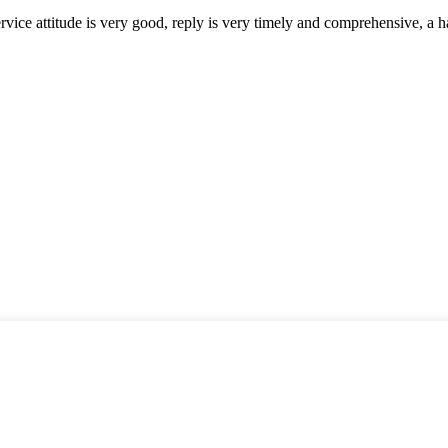
service attitude is very good, reply is very timely and comprehensive, 