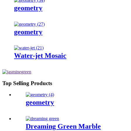
geometry
geometry
Water-jet Mosaic
Top Selling Products
geometry
Dreaming Green Marble