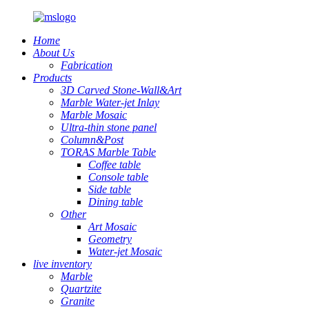
Home
About Us
Fabrication
Products
3D Carved Stone-Wall&Art
Marble Water-jet Inlay
Marble Mosaic
Ultra-thin stone panel
Column&Post
TORAS Marble Table
Coffee table
Console table
Side table
Dining table
Other
Art Mosaic
Geometry
Water-jet Mosaic
live inventory
Marble
Quartzite
Granite