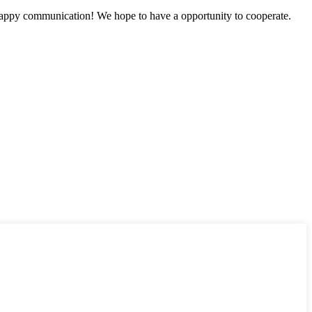
a happy communication! We hope to have a opportunity to cooperate.