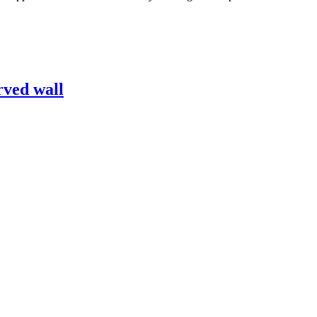
rved wall