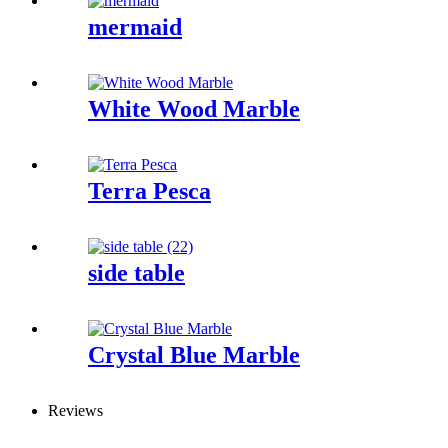
mermaid
White Wood Marble
Terra Pesca
side table
Crystal Blue Marble
Reviews