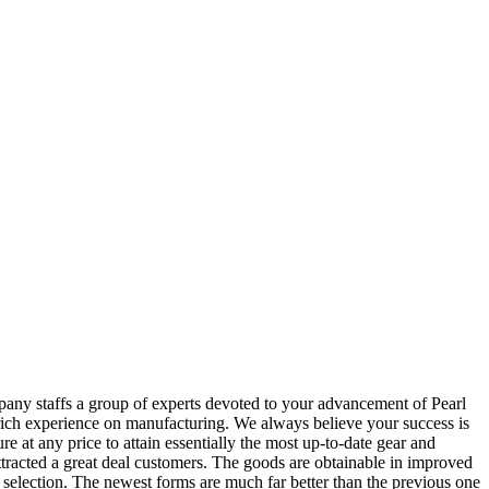
pany staffs a group of experts devoted to your advancement of Pearl
ich experience on manufacturing. We always believe your success is
 at any price to attain essentially the most up-to-date gear and
attracted a great deal customers. The goods are obtainable in improved
the selection. The newest forms are much far better than the previous one