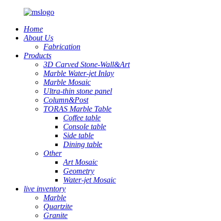
Home
About Us
Fabrication
Products
3D Carved Stone-Wall&Art
Marble Water-jet Inlay
Marble Mosaic
Ultra-thin stone panel
Column&Post
TORAS Marble Table
Coffee table
Console table
Side table
Dining table
Other
Art Mosaic
Geometry
Water-jet Mosaic
live inventory
Marble
Quartzite
Granite