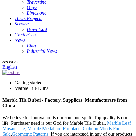
Travertine
Onyx
Limestone
Toras Projects
Service
Download
Contact Us
News
Blog
Industrial News
Services
English
Getting started
Marble Tile Dubai
Marble Tile Dubai - Factory, Suppliers, Manufacturers from
China
We believe in: Innovation is our soul and spirit. Top quality is our
life. Purchaser need is our God for Marble Tile Dubai,
Marble Leaf
Mosaic Tile
,
Marble Medallion Fireplace
,
Column Molds For
Sale
,
Geometric Patterns
. If you are interested in any of our products