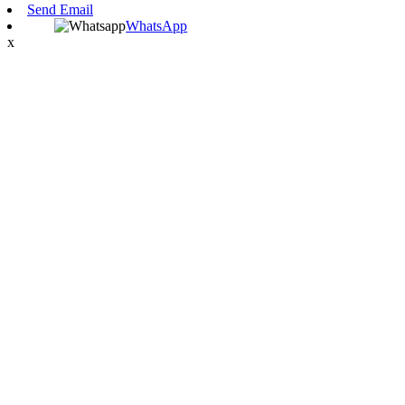
Send Email
WhatsApp
x