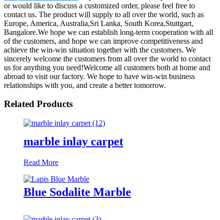
or would like to discuss a customized order, please feel free to
contact us. The product will supply to all over the world, such as
Europe, America, Australia,Sri Lanka, South Korea,Stuttgart,
Bangalore.We hope we can establish long-term cooperation with all
of the customers, and hope we can improve competitiveness and
achieve the win-win situation together with the customers. We
sincerely welcome the customers from all over the world to contact
us for anything you need!Welcome all customers both at home and
abroad to visit our factory. We hope to have win-win business
relationships with you, and create a better tomorrow.
Related Products
marble inlay carpet
Read More
Blue Sodalite Marble