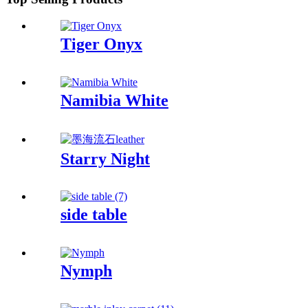
Tiger Onyx
Namibia White
Starry Night
side table
Nymph