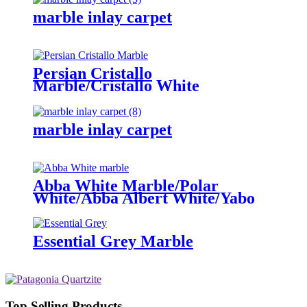
marble inlay carpet
Persian Cristallo
Marble/Cristallo White
marble inlay carpet
Abba White Marble/Polar
White/Abba Albert White/Yabo
white
Essential Grey Marble
Top Selling Products