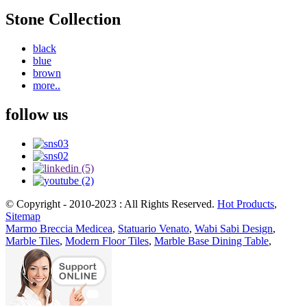
Stone Collection
black
blue
brown
more..
follow us
© Copyright - 2010-2023 : All Rights Reserved.
Hot Products
,
Sitemap
Marmo Breccia Medicea
,
Statuario Venato
,
Wabi Sabi Design
,
Marble Tiles
,
Modern Floor Tiles
,
Marble Base Dining Table
,