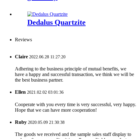
Dedalus Quartzite
Reviews
Claire
2022.06.28 11:27:20
Adhering to the business principle of mutual benefits, we
have a happy and successful transaction, we think we will be
the best business partner.
Ellen
2021.02.02 03:01:36
Cooperate with you every time is very successful, very happy.
Hope that we can have more cooperation!
Ruby
2020.05.09 21:30:38
The goods we received and the sample sales staff display to