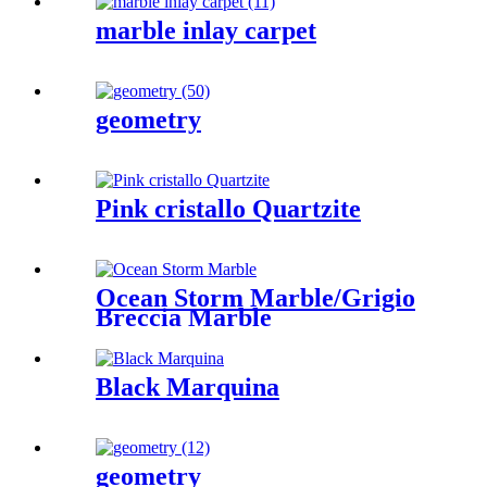
marble inlay carpet
geometry
Pink cristallo Quartzite
Ocean Storm Marble/Grigio
Breccia Marble
Black Marquina
geometry