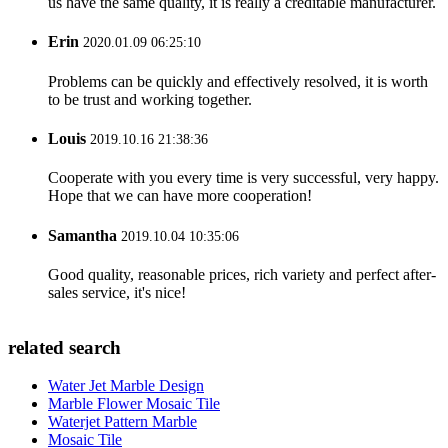
us have the same quality, it is really a creditable manufacturer.
Erin
2020.01.09 06:25:10
Problems can be quickly and effectively resolved, it is worth
to be trust and working together.
Louis
2019.10.16 21:38:36
Cooperate with you every time is very successful, very happy.
Hope that we can have more cooperation!
Samantha
2019.10.04 10:35:06
Good quality, reasonable prices, rich variety and perfect after-
sales service, it's nice!
related search
Water Jet Marble Design
Marble Flower Mosaic Tile
Waterjet Pattern Marble
Mosaic Tile