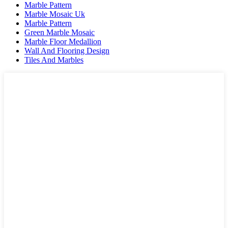
Marble Pattern
Marble Mosaic Uk
Marble Pattern
Green Marble Mosaic
Marble Floor Medallion
Wall And Flooring Design
Tiles And Marbles