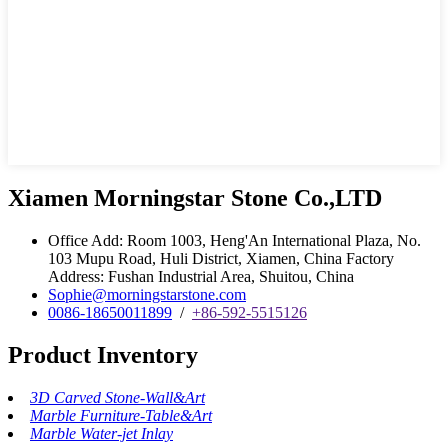
Xiamen Morningstar Stone Co.,LTD
Office Add: Room 1003, Heng'An International Plaza, No.
103 Mupu Road, Huli District, Xiamen, China Factory
Address: Fushan Industrial Area, Shuitou, China
Sophie@morningstarstone.com
0086-18650011899
/
+86-592-5515126
Product Inventory
3D Carved Stone-Wall&Art
Marble Furniture-Table&Art
Marble Water-jet Inlay