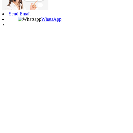
Send Email
WhatsApp
x