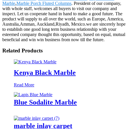
Marble
,
Marble Porch Fluted Columns
. President of our company,
with whole staff, welcomes all buyers to visit our company and
inspect. Let us cooperate hand in hand to make a good future. The
product will supply to all over the world, such as Europe, America,
Australia,Amman, Auckland,Riyadh, Mexico.we are sincerely hope
to establish one good long term business relationship with your
esteemed company thought this opportunity, based on equal, mutual
beneficial and win win business from now till the future.
Related Products
Kenya Black Marble
Read More
Blue Sodalite Marble
marble inlay carpet