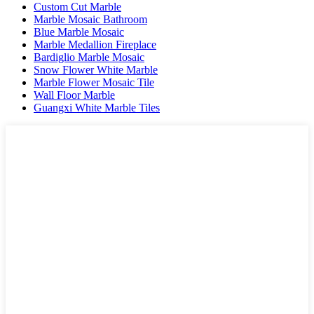
Custom Cut Marble
Marble Mosaic Bathroom
Blue Marble Mosaic
Marble Medallion Fireplace
Bardiglio Marble Mosaic
Snow Flower White Marble
Marble Flower Mosaic Tile
Wall Floor Marble
Guangxi White Marble Tiles