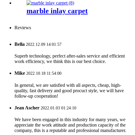
marble inlay carpet
Reviews
Bella
2022.12.09 14:01:57
Superb technology, perfect after-sales service and efficient
work efficiency, we think this is our best choice.
Mike
2022.10.18 11:54:00
In general, we are satisfied with all aspects, cheap, high-
quality, fast delivery and good procuct style, we will have
follow-up cooperation!
Jean Ascher
2022.01.03 01:24:10
We have been engaged in this industry for many years, we
appreciate the work attitude and production capacity of the
company, this is a reputable and professional manufacturer.