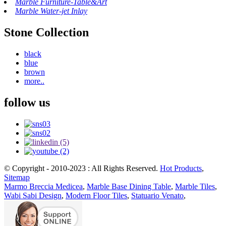
Marble Furniture-Table&Art
Marble Water-jet Inlay
Stone Collection
black
blue
brown
more..
follow us
© Copyright - 2010-2023 : All Rights Reserved.
Hot Products
,
Sitemap
Marmo Breccia Medicea
,
Marble Base Dining Table
,
Marble Tiles
,
Wabi Sabi Design
,
Modern Floor Tiles
,
Statuario Venato
,