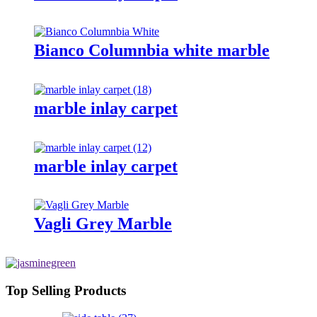
Bianco Columnbia white marble
marble inlay carpet
marble inlay carpet
Vagli Grey Marble
Top Selling Products