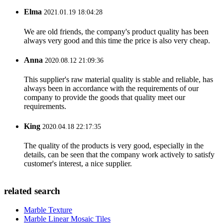
Elma
2021.01.19 18:04:28
We are old friends, the company's product quality has been
always very good and this time the price is also very cheap.
Anna
2020.08.12 21:09:36
This supplier's raw material quality is stable and reliable, has
always been in accordance with the requirements of our
company to provide the goods that quality meet our
requirements.
King
2020.04.18 22:17:35
The quality of the products is very good, especially in the
details, can be seen that the company work actively to satisfy
customer's interest, a nice supplier.
related search
Marble Texture
Marble Linear Mosaic Tiles