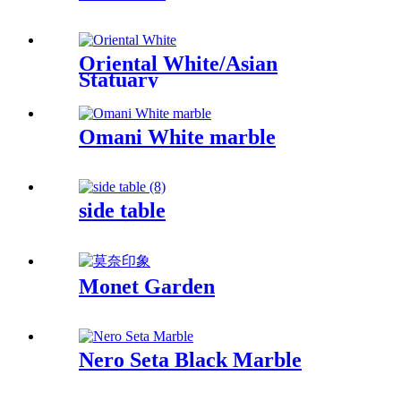
Oriental White/Asian
Statuary
Omani White marble
side table
Monet Garden
Nero Seta Black Marble