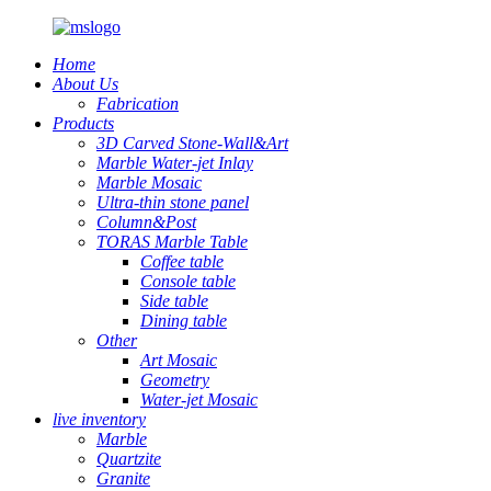
Home
About Us
Fabrication
Products
3D Carved Stone-Wall&Art
Marble Water-jet Inlay
Marble Mosaic
Ultra-thin stone panel
Column&Post
TORAS Marble Table
Coffee table
Console table
Side table
Dining table
Other
Art Mosaic
Geometry
Water-jet Mosaic
live inventory
Marble
Quartzite
Granite