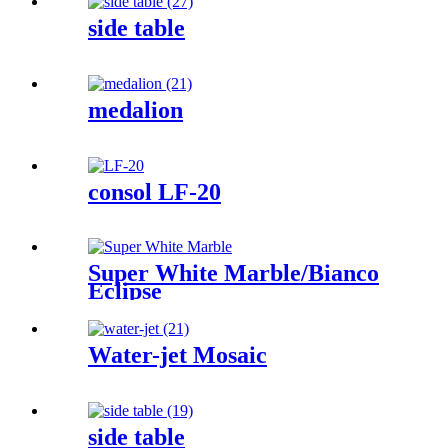
side table
medalion
consol LF-20
Super White Marble/Bianco
Eclipse
Water-jet Mosaic
side table