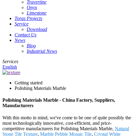
Travertine
Onyx
Limestone
Toras Projects
Service
Download
Contact Us
News
Blog
Industrial News
Services
English
Getting started
Polishing Materials Marble
Polishing Materials Marble - China Factory, Suppliers,
Manufacturers
With this motto in mind, we've come to be one of quite possibly the
most technologically innovative, cost-efficient, and price-
competitive manufacturers for Polishing Materials Marble,
Natural
Stone Tile Texture
,
Marble Pebble Mosaic Tile
,
Crystal White