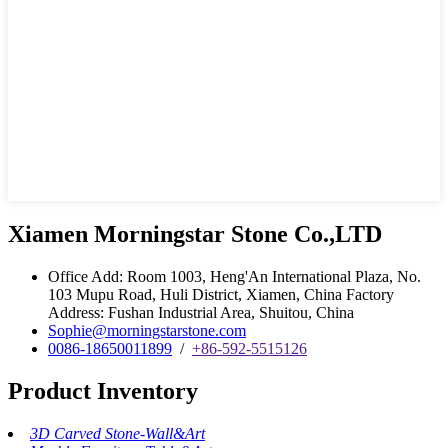
Xiamen Morningstar Stone Co.,LTD
Office Add: Room 1003, Heng'An International Plaza, No.
103 Mupu Road, Huli District, Xiamen, China Factory
Address: Fushan Industrial Area, Shuitou, China
Sophie@morningstarstone.com
0086-18650011899
/
+86-592-5515126
Product Inventory
3D Carved Stone-Wall&Art