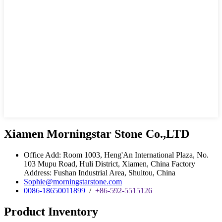
Xiamen Morningstar Stone Co.,LTD
Office Add: Room 1003, Heng'An International Plaza, No.
103 Mupu Road, Huli District, Xiamen, China Factory
Address: Fushan Industrial Area, Shuitou, China
Sophie@morningstarstone.com
0086-18650011899
/
+86-592-5515126
Product Inventory