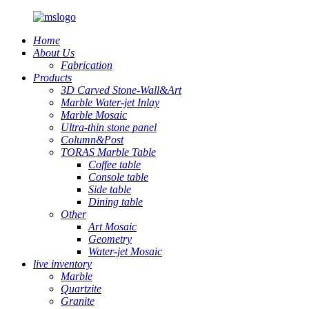
Home
About Us
Fabrication
Products
3D Carved Stone-Wall&Art
Marble Water-jet Inlay
Marble Mosaic
Ultra-thin stone panel
Column&Post
TORAS Marble Table
Coffee table
Console table
Side table
Dining table
Other
Art Mosaic
Geometry
Water-jet Mosaic
live inventory
Marble
Quartzite
Granite