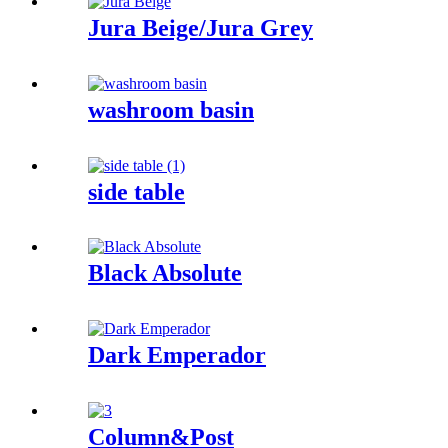
Jura Beige/Jura Grey
washroom basin
side table
Black Absolute
Dark Emperador
Column&Post