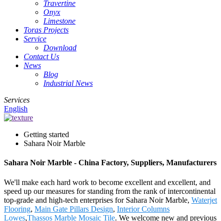
Travertine
Onyx
Limestone
Toras Projects
Service
Download
Contact Us
News
Blog
Industrial News
Services
English
Getting started
Sahara Noir Marble
Sahara Noir Marble - China Factory, Suppliers, Manufacturers
We'll make each hard work to become excellent and excellent, and
speed up our measures for standing from the rank of intercontinental
top-grade and high-tech enterprises for Sahara Noir Marble,
Waterjet
Flooring
,
Main Gate Pillars Design
,
Interior Columns
Lowes
,
Thassos Marble Mosaic Tile
. We welcome new and previous