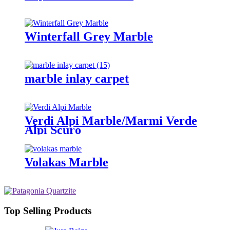
Winterfall Grey Marble
marble inlay carpet
Verdi Alpi Marble/Marmi Verde
Alpi Scuro
Volakas Marble
Top Selling Products