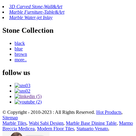
3D Carved Stone-Wall&Art
Marble Furniture-Table&Art
Marble Water-jet Inlay
Stone Collection
black
blue
brown
more..
follow us
© Copyright - 2010-2023 : All Rights Reserved.
Hot Products
,
Sitemap
Marble Tiles
,
Wabi Sabi Design
,
Marble Base Dining Table
,
Marmo
Breccia Medicea
,
Modern Floor Tiles
,
Statuario Venato
,