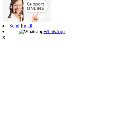
Send Email
WhatsApp
x