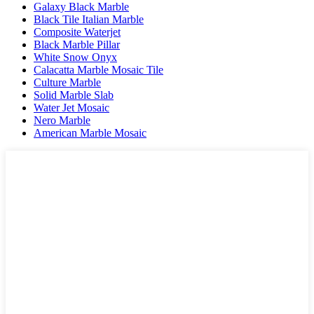
Galaxy Black Marble
Black Tile Italian Marble
Composite Waterjet
Black Marble Pillar
White Snow Onyx
Calacatta Marble Mosaic Tile
Culture Marble
Solid Marble Slab
Water Jet Mosaic
Nero Marble
American Marble Mosaic