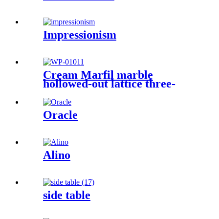
Impressionism
Cream Marfil marble
hollowed-out lattice three-
dimensional sculpture wall
Oracle
Alino
side table