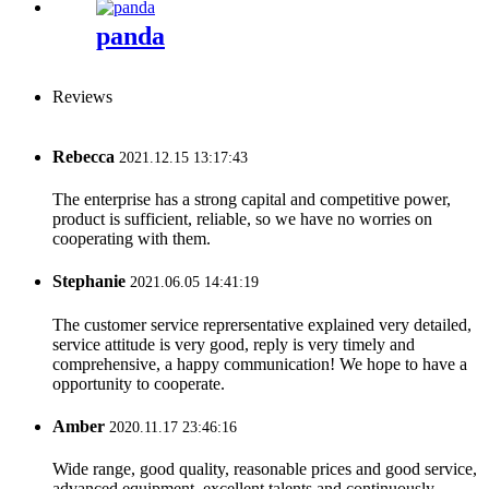
panda
Reviews
Rebecca
2021.12.15 13:17:43
The enterprise has a strong capital and competitive power,
product is sufficient, reliable, so we have no worries on
cooperating with them.
Stephanie
2021.06.05 14:41:19
The customer service reprersentative explained very detailed,
service attitude is very good, reply is very timely and
comprehensive, a happy communication! We hope to have a
opportunity to cooperate.
Amber
2020.11.17 23:46:16
Wide range, good quality, reasonable prices and good service,
advanced equipment, excellent talents and continuously