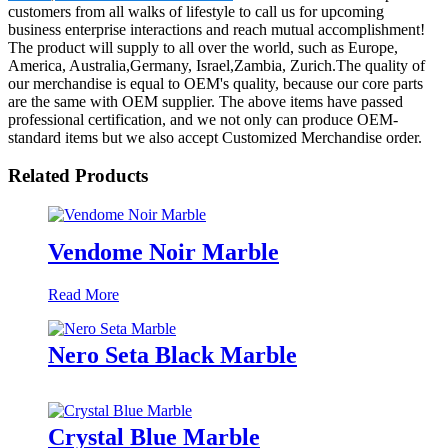
customers from all walks of lifestyle to call us for upcoming
business enterprise interactions and reach mutual accomplishment!
The product will supply to all over the world, such as Europe,
America, Australia,Germany, Israel,Zambia, Zurich.The quality of
our merchandise is equal to OEM's quality, because our core parts
are the same with OEM supplier. The above items have passed
professional certification, and we not only can produce OEM-
standard items but we also accept Customized Merchandise order.
Related Products
Vendome Noir Marble
Read More
Nero Seta Black Marble
Crystal Blue Marble