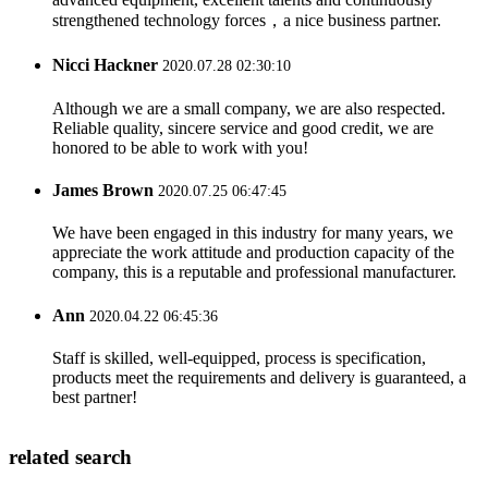
strengthened technology forces，a nice business partner.
Nicci Hackner
2020.07.28 02:30:10
Although we are a small company, we are also respected.
Reliable quality, sincere service and good credit, we are
honored to be able to work with you!
James Brown
2020.07.25 06:47:45
We have been engaged in this industry for many years, we
appreciate the work attitude and production capacity of the
company, this is a reputable and professional manufacturer.
Ann
2020.04.22 06:45:36
Staff is skilled, well-equipped, process is specification,
products meet the requirements and delivery is guaranteed, a
best partner!
related search