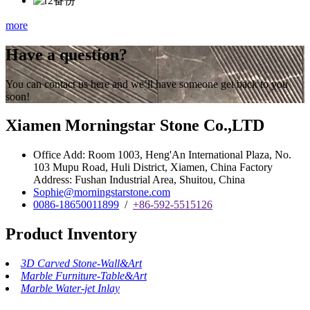
more
Have a question?
You can contact us here and we’ll have someone get back to you
soon!
Xiamen Morningstar Stone Co.,LTD
Office Add: Room 1003, Heng'An International Plaza, No.
103 Mupu Road, Huli District, Xiamen, China Factory
Address: Fushan Industrial Area, Shuitou, China
Sophie@morningstarstone.com
0086-18650011899
/
+86-592-5515126
Product Inventory
3D Carved Stone-Wall&Art
Marble Furniture-Table&Art
Marble Water-jet Inlay