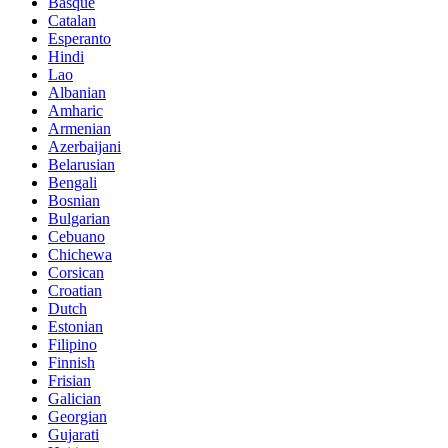
Basque
Catalan
Esperanto
Hindi
Lao
Albanian
Amharic
Armenian
Azerbaijani
Belarusian
Bengali
Bosnian
Bulgarian
Cebuano
Chichewa
Corsican
Croatian
Dutch
Estonian
Filipino
Finnish
Frisian
Galician
Georgian
Gujarati