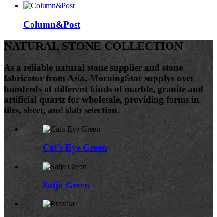
Column&Post
NATURAL STONE COLLECTION
As a reliable natural stone supplier and stone
fabricator from Asia, MorningStar supplys over
hundreds of different kinds of marble, granite and
artificial quartz for wholesale, providing forms in
tiles, sheet, and slab selection.
Cat's Eye Green
Saijo Green