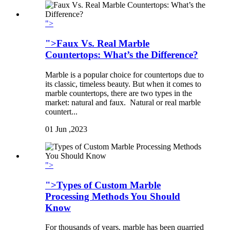
">
">Faux Vs. Real Marble
Countertops: What’s the Difference?
Marble is a popular choice for countertops due to
its classic, timeless beauty. But when it comes to
marble countertops, there are two types in the
market: natural and faux. Natural or real marble
countert...
01
Jun ,2023
">
">Types of Custom Marble
Processing Methods You Should
Know
For thousands of years, marble has been quarried