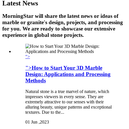
Latest News
MorningStar will share the latest news or ideas of
marble or granite's design, projects, and processing
for you. We are ready to showcase our extensive
experience in global stone projects.
">
">How to Start Your 3D Marble
Design: Applications and Processing
Methods
Natural stone is a true marvel of nature, which
impresses viewers in every sense. They are
extremely attractive to our senses with their
alluring beauty, unique patterns and exceptional
textures. Due to the...
01
Jun ,2023