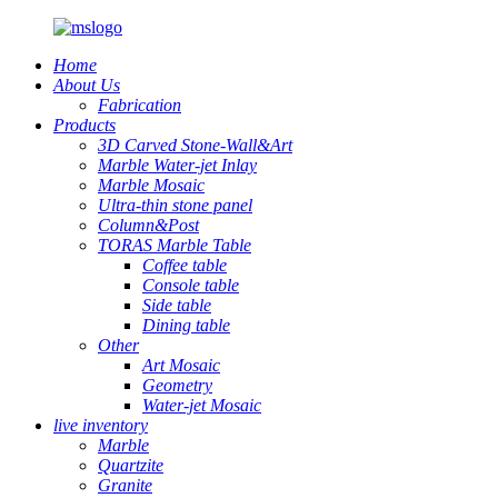
Home
About Us
Fabrication
Products
3D Carved Stone-Wall&Art
Marble Water-jet Inlay
Marble Mosaic
Ultra-thin stone panel
Column&Post
TORAS Marble Table
Coffee table
Console table
Side table
Dining table
Other
Art Mosaic
Geometry
Water-jet Mosaic
live inventory
Marble
Quartzite
Granite