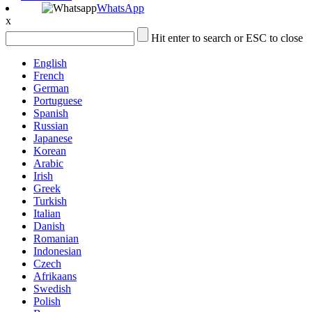
WhatsApp
x
Hit enter to search or ESC to close
English
French
German
Portuguese
Spanish
Russian
Japanese
Korean
Arabic
Irish
Greek
Turkish
Italian
Danish
Romanian
Indonesian
Czech
Afrikaans
Swedish
Polish