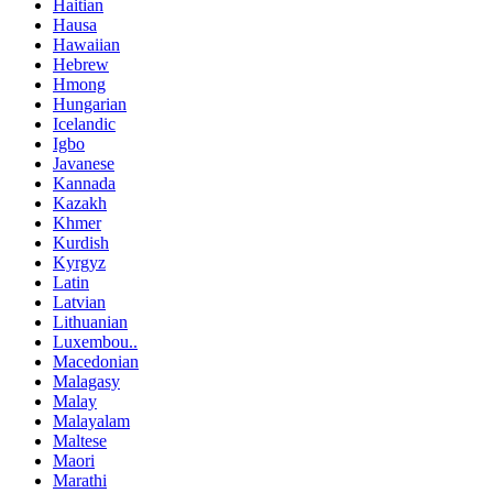
Haitian
Hausa
Hawaiian
Hebrew
Hmong
Hungarian
Icelandic
Igbo
Javanese
Kannada
Kazakh
Khmer
Kurdish
Kyrgyz
Latin
Latvian
Lithuanian
Luxembou..
Macedonian
Malagasy
Malay
Malayalam
Maltese
Maori
Marathi