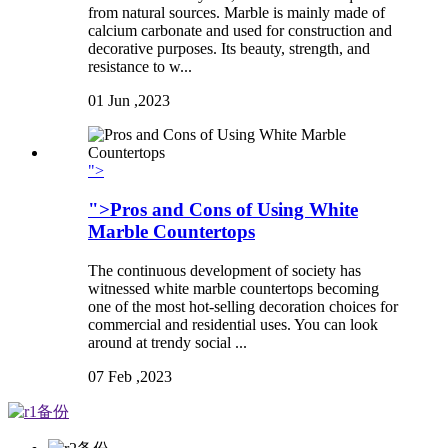
from natural sources. Marble is mainly made of
calcium carbonate and used for construction and
decorative purposes. Its beauty, strength, and
resistance to w...
01
Jun ,2023
">
">Pros and Cons of Using White
Marble Countertops
The continuous development of society has
witnessed white marble countertops becoming
one of the most hot-selling decoration choices for
commercial and residential uses. You can look
around at trendy social ...
07
Feb ,2023