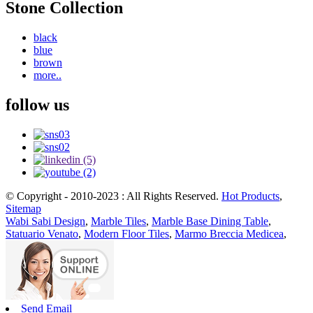
Stone Collection
black
blue
brown
more..
follow us
© Copyright - 2010-2023 : All Rights Reserved.
Hot Products
,
Sitemap
Wabi Sabi Design
,
Marble Tiles
,
Marble Base Dining Table
,
Statuario Venato
,
Modern Floor Tiles
,
Marmo Breccia Medicea
,
Send Email