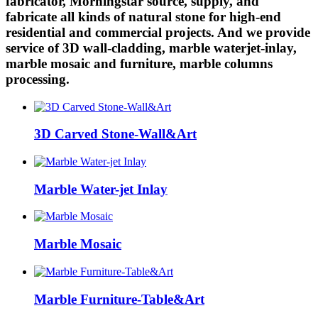
fabricator, Morningstar source, supply, and
fabricate all kinds of natural stone for high-end
residential and commercial projects. And we provide
service of 3D wall-cladding, marble waterjet-inlay,
marble mosaic and furniture, marble columns
processing.
3D Carved Stone-Wall&Art
Marble Water-jet Inlay
Marble Mosaic
Marble Furniture-Table&Art