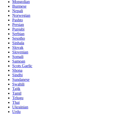
Mongolian
Burmese
Nepali
Norwegian
Pashto
Persian
Punjabi
Serbian
Sesotho
Sinhala
Slovak
Slovenian
Somali
Samoan
Scots Gaelic
Shona
Sindhi
Sundanese
Swahili
Tajik
Tamil
Telugu
Thai
Ukrainian
Urdu