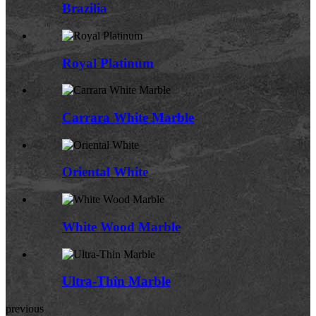
Brazilia
Royal Platinum
Carrara White Marble
Oriental White
White Wood Marble
Ultra-Thin Marble
previous