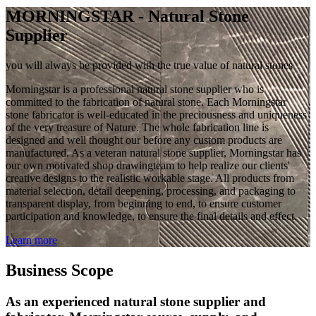
MORNINGSTAR - Natural Stone
Supplier
you will always be provided with the true value of natural stones
Morningstar is a professional natural stone supplier who is
committed to the fabrication of natural stone. Each Morningstar
stone fabricator is well-educated in the preciousness and uniqueness
of the very treasure of Nature. The whole fabrication line is
designed and well thought our before any custom products are
manufactured. As a veteran natural stone supplier, Morningstar has
our own motivated shop drawingteam to help realize our clients'
creative designs to the realistic workable stage. All products from
material selection, detail deepening, processing, and packaging to
transparent display, from beginning to end, to ensure customer
participation and knowledge, to ensure the final details and effect.
Learn more
Business Scope
As an experienced natural stone supplier and