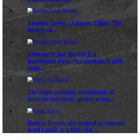
Jasmine Green - Xiamen, China The
texture of...
Vietnam White Marble is a
translucent stone. We combine it with
glass...
The white patterns, reminiscent of
intricate tree roots, sprawl acros...
Katara Towers also named as crescent
hotel Lusail, is a high rise ...