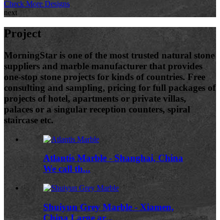
Check More Designs
next
Project
MorningStar is one of the most trusted natural stone
suppliers and marble manufacturer that provides
one-stop stone projects for kinds of countries. Free
consulting and sampling, pricing for full packages of
projects of hotel, apartments or private villas,
palaces or a singular reception counters, spiral
staircase etc.
Atlantis Marble - Shanghai, China
We call th...
Shuiyun Grey Marble - Xiamen,
China Large ar...