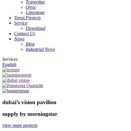
Travertine
Onyx
Limestone
Toras Projects
Service
Download
Contact Us
News
Blog
Industrial News
Services
English
dubai’s vision pavilion
supply by morningstar
view more projects