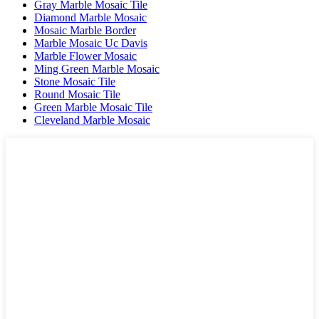
Gray Marble Mosaic Tile
Diamond Marble Mosaic
Mosaic Marble Border
Marble Mosaic Uc Davis
Marble Flower Mosaic
Ming Green Marble Mosaic
Stone Mosaic Tile
Round Mosaic Tile
Green Marble Mosaic Tile
Cleveland Marble Mosaic