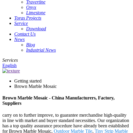
Travertine
Onyx
Limestone
Toras Projects
Service
Download
Contact Us
News
Blog
Industrial News
Services
English
Getting started
Brown Marble Mosaic
Brown Marble Mosaic - China Manufacturers, Factory,
Suppliers
carry on to further improve, to guarantee merchandise high-quality
in line with market and buyer standard necessities. Our organization
has a top quality assurance procedure have already been established
for Brown Marble Mosaic,
Outdoor Marble Tile
,
Tiny Strip Marble