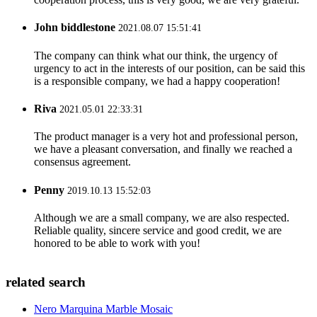
John biddlestone
2021.08.07 15:51:41
The company can think what our think, the urgency of
urgency to act in the interests of our position, can be said this
is a responsible company, we had a happy cooperation!
Riva
2021.05.01 22:33:31
The product manager is a very hot and professional person,
we have a pleasant conversation, and finally we reached a
consensus agreement.
Penny
2019.10.13 15:52:03
Although we are a small company, we are also respected.
Reliable quality, sincere service and good credit, we are
honored to be able to work with you!
related search
Nero Marquina Marble Mosaic