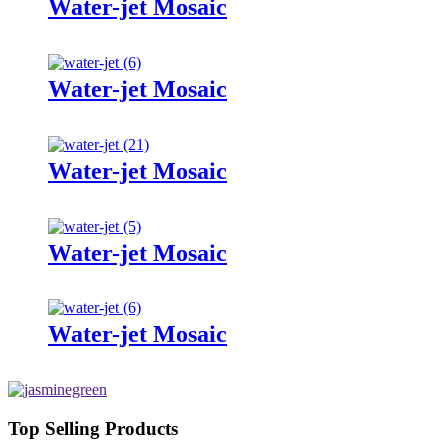
Water-jet Mosaic
Water-jet Mosaic
Water-jet Mosaic
Water-jet Mosaic
Water-jet Mosaic
Top Selling Products