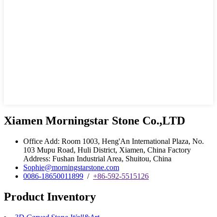
Xiamen Morningstar Stone Co.,LTD
Office Add: Room 1003, Heng'An International Plaza, No.
103 Mupu Road, Huli District, Xiamen, China Factory
Address: Fushan Industrial Area, Shuitou, China
Sophie@morningstarstone.com
0086-18650011899
/
+86-592-5515126
Product Inventory