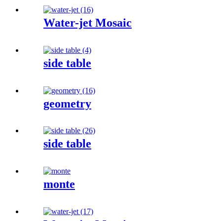
Water-jet Mosaic
side table
geometry
side table
monte