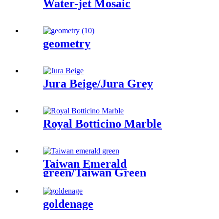
Water-jet Mosaic
geometry
Jura Beige/Jura Grey
Royal Botticino Marble
Taiwan Emerald
green/Taiwan Green
goldenage