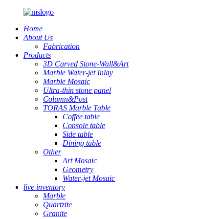
Home
About Us
Fabrication
Products
3D Carved Stone-Wall&Art
Marble Water-jet Inlay
Marble Mosaic
Ultra-thin stone panel
Column&Post
TORAS Marble Table
Coffee table
Console table
Side table
Dining table
Other
Art Mosaic
Geometry
Water-jet Mosaic
live inventory
Marble
Quartzite
Granite