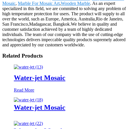
Mosaic
,
Marble For Mosaic Art
,
Wooden Marble
. As an expert
specialized in this field, we are committed to solving any problem of
high temperature protection for users. The product will supply to all
over the world, such as Europe, America, Australia,Rio de Janeiro,
San Francisco,Madagascar, Bangkok.We believe in quality and
customer satisfaction achieved by a team of highly dedicated
individuals. The team of our company with the use of cutting-edge
technologies delivers impeccable quality products supremely adored
and appreciated by our customers worldwide.
Related Products
Water-jet Mosaic
Read More
Water-jet Mosaic