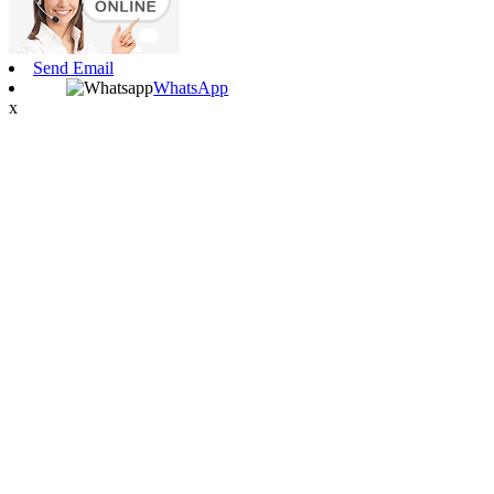
Send Email
WhatsApp
x