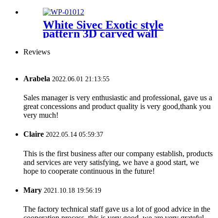
White Sivec Exotic style
pattern 3D carved wall
Reviews
Arabela
2022.06.01 21:13:55
Sales manager is very enthusiastic and professional, gave us a
great concessions and product quality is very good,thank you
very much!
Claire
2022.05.14 05:59:37
This is the first business after our company establish, products
and services are very satisfying, we have a good start, we
hope to cooperate continuous in the future!
Mary
2021.10.18 19:56:19
The factory technical staff gave us a lot of good advice in the
cooperation process, this is very good, we are very grateful.