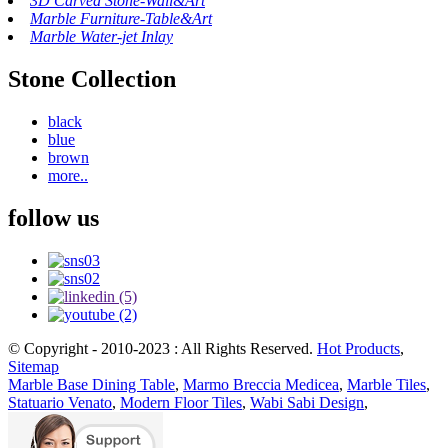
3D Carved Stone-Wall&Art
Marble Furniture-Table&Art
Marble Water-jet Inlay
Stone Collection
black
blue
brown
more..
follow us
© Copyright - 2010-2023 : All Rights Reserved.
Hot Products
,
Sitemap
Marble Base Dining Table
,
Marmo Breccia Medicea
,
Marble Tiles
,
Statuario Venato
,
Modern Floor Tiles
,
Wabi Sabi Design
,