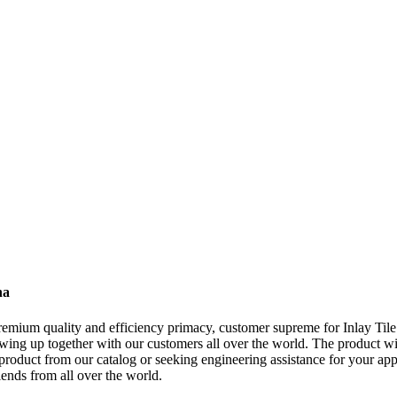
na
remium quality and efficiency primacy, customer supreme for Inlay Til
wing up together with our customers all over the world. The product wil
oduct from our catalog or seeking engineering assistance for your appl
ends from all over the world.