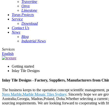
Travertine
Onyx
Limestone
Toras Projects
Service
Download
Contact Us
News
Blog
Industrial News
Services
English
Getting started
Inlay Tile Designs
Inlay Tile Designs - Factory, Suppliers, Manufacturers from Chi
The business keeps to the operation concept scientific management, p
Nero Marble
,
Marble Mosaic Tiles Sydney
. Sincerely hope we are gro
Australia,Georgia, Madras,Poland, Doha.Whether selecting a current pr
sourcing requirements. We are looking forward to cooperating with fri