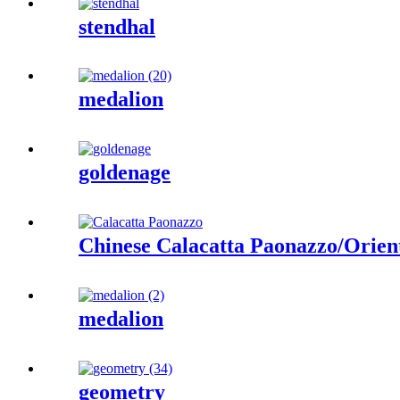
stendhal
medalion
goldenage
Chinese Calacatta Paonazzo/Orien
medalion
geometry