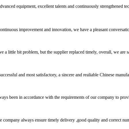
advanced equipment, excellent talents and continuously strengthened te
, continuous improvement and innovation, we have a pleasant conversat
 a little bit problem, but the supplier replaced timely, overall, we are sa
uccessful and most satisfactory, a sincere and realiable Chinese manufa
s always been in accordance with the requirements of our company to prov
 company always ensure timely delivery ,good quality and correct num