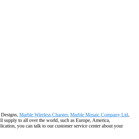
e Designs,
Marble Wireless Charger
,
Marble Mosaic Company Ltd
,
l supply to all over the world, such as Europe, America,
ication, you can talk to our customer service center about your