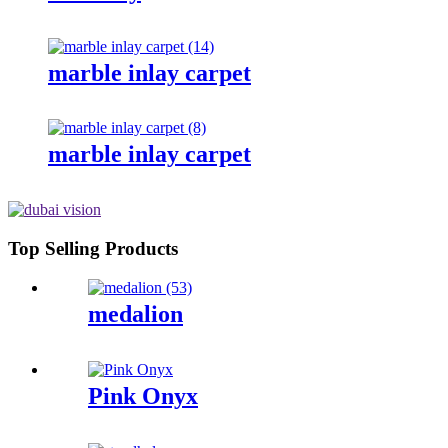
marble inlay carpet
marble inlay carpet
Top Selling Products
medalion
Pink Onyx