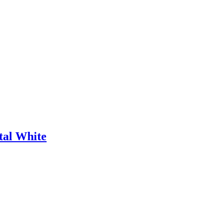
tal White