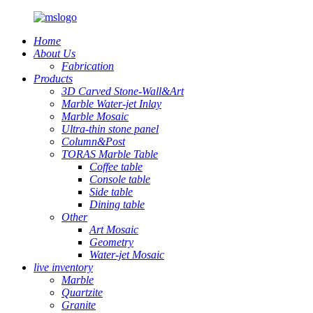
Home
About Us
Fabrication
Products
3D Carved Stone-Wall&Art
Marble Water-jet Inlay
Marble Mosaic
Ultra-thin stone panel
Column&Post
TORAS Marble Table
Coffee table
Console table
Side table
Dining table
Other
Art Mosaic
Geometry
Water-jet Mosaic
live inventory
Marble
Quartzite
Granite