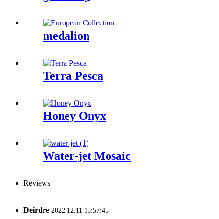
medalion
Terra Pesca
Honey Onyx
Water-jet Mosaic
Reviews
Deirdre
2022.12.11 15:57:45