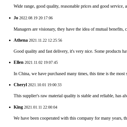
Wide range, good quality, reasonable prices and good service, 
Jo
2022.08.19 20:17:06
Managers are visionary, they have the idea of mutual benefits
Athena
2021.11.22 12:25:56
Good quality and fast delivery, it's very nice. Some products have
Ellen
2021.11.02 19:07:45
In China, we have purchased many times, this time is the most s
Cheryl
2021.10.01 19:00:33
This supplier's raw material quality is stable and reliable, ha
King
2021.01.11 22:00:04
We have been cooperated with this company for many years, the