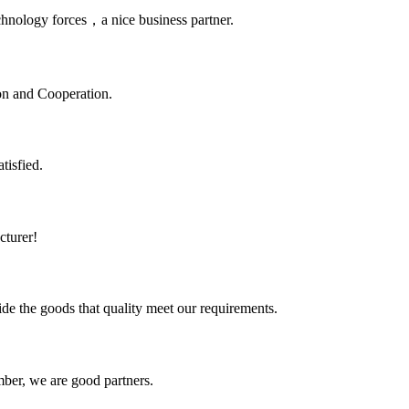
chnology forces，a nice business partner.
ion and Cooperation.
tisfied.
cturer!
ide the goods that quality meet our requirements.
ber, we are good partners.