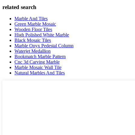
related search
Marble And Tiles
Green Marble Mosaic
Wooden Floor Tiles
High Polished White Marble
Black Mosaic Tiles
Marble Onyx Pedestal Column
Waterjet Medallion
Bookmatch Marble Pattern
Cnc 3d Carving Marble
Marble Mosaic Wall Tile
Natural Marbles And Tiles