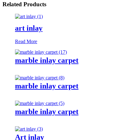
Related Products
art inlay
Read More
marble inlay carpet
marble inlay carpet
marble inlay carpet
Art inlay