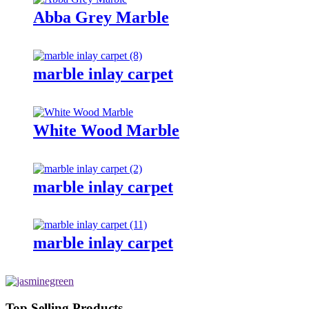
Abba Grey Marble
marble inlay carpet
White Wood Marble
marble inlay carpet
marble inlay carpet
Top Selling Products