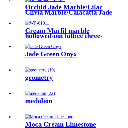
Orchid Jade Marble/Lilac
Clivia Marble/Calacatta Jade
Cream Marfil marble
hollowed-out lattice three-
dimensional sculpture wall
Jade Green Onyx
geometry
medalion
Moca Cream Limestone