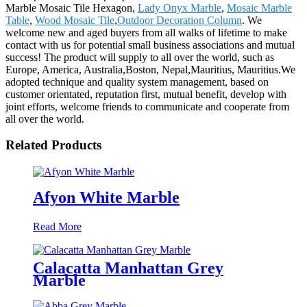
Marble Mosaic Tile Hexagon,
Lady Onyx Marble
,
Mosaic Marble
Table
,
Wood Mosaic Tile
,
Outdoor Decoration Column
. We
welcome new and aged buyers from all walks of lifetime to make
contact with us for potential small business associations and mutual
success! The product will supply to all over the world, such as
Europe, America, Australia,Boston, Nepal,Mauritius, Mauritius.We
adopted technique and quality system management, based on
customer orientated, reputation first, mutual benefit, develop with
joint efforts, welcome friends to communicate and cooperate from
all over the world.
Related Products
Afyon White Marble
Read More
Calacatta Manhattan Grey
Marble