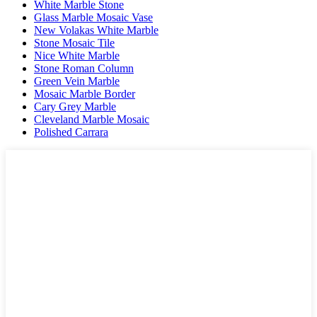
White Marble Stone
Glass Marble Mosaic Vase
New Volakas White Marble
Stone Mosaic Tile
Nice White Marble
Stone Roman Column
Green Vein Marble
Mosaic Marble Border
Cary Grey Marble
Cleveland Marble Mosaic
Polished Carrara