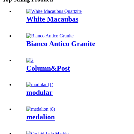
White Macaubas
Bianco Antico Granite
Column&Post
modular
medalion