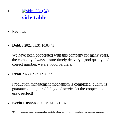
side table
Reviews
Debby
2022.05.31 10:03:45
We have been cooperated with this company for many years,
the company always ensure timely delivery ,good quality and
correct number, we are good partners.
Ryan
2022.02.24 12:05:37
Production management mechanism is completed, quality is
guaranteed, high credibility and service let the cooperation is
easy, perfect!
Kevin Ellyson
2021.04.24 13:11:07
The company comply with the contract strict, a very reputable