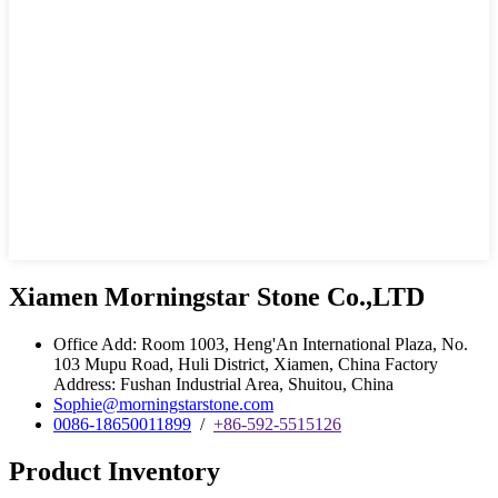
Xiamen Morningstar Stone Co.,LTD
Office Add: Room 1003, Heng'An International Plaza, No.
103 Mupu Road, Huli District, Xiamen, China Factory
Address: Fushan Industrial Area, Shuitou, China
Sophie@morningstarstone.com
0086-18650011899
/
+86-592-5515126
Product Inventory