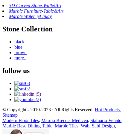
3D Carved Stone-Wall&Art
Marble Furniture-Table&Art
Marble Water-jet Inlay
Stone Collection
black
blue
brown
more..
follow us
© Copyright - 2010-2023 : All Rights Reserved.
Hot Products
,
Sitemap
Modern Floor Tiles
,
Marmo Breccia Medicea
,
Statuario Venato
,
Marble Base Dining Table
,
Marble Tiles
,
Wabi Sabi Design
,