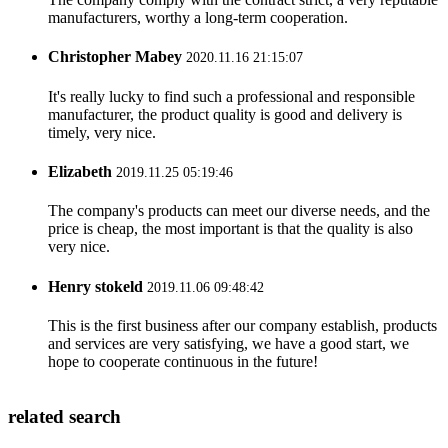
manufacturers, worthy a long-term cooperation.
Christopher Mabey
2020.11.16 21:15:07
It's really lucky to find such a professional and responsible
manufacturer, the product quality is good and delivery is
timely, very nice.
Elizabeth
2019.11.25 05:19:46
The company's products can meet our diverse needs, and the
price is cheap, the most important is that the quality is also
very nice.
Henry stokeld
2019.11.06 09:48:42
This is the first business after our company establish, products
and services are very satisfying, we have a good start, we
hope to cooperate continuous in the future!
related search