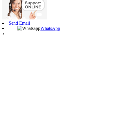
Send Email
WhatsApp
x