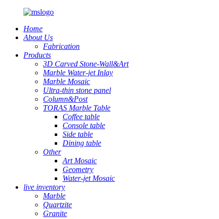
Home
About Us
Fabrication
Products
3D Carved Stone-Wall&Art
Marble Water-jet Inlay
Marble Mosaic
Ultra-thin stone panel
Column&Post
TORAS Marble Table
Coffee table
Console table
Side table
Dining table
Other
Art Mosaic
Geometry
Water-jet Mosaic
live inventory
Marble
Quartzite
Granite