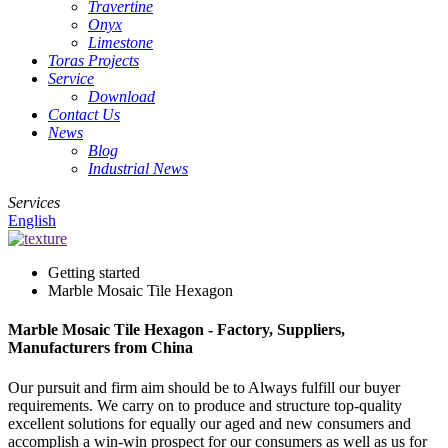
Travertine
Onyx
Limestone
Toras Projects
Service
Download
Contact Us
News
Blog
Industrial News
Services
English
Getting started
Marble Mosaic Tile Hexagon
Marble Mosaic Tile Hexagon - Factory, Suppliers,
Manufacturers from China
Our pursuit and firm aim should be to Always fulfill our buyer
requirements. We carry on to produce and structure top-quality
excellent solutions for equally our aged and new consumers and
accomplish a win-win prospect for our consumers as well as us for