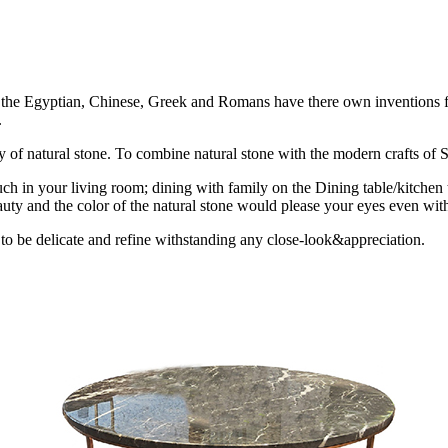
ion the Egyptian, Chinese, Greek and Romans have there own inventions fo
.
uty of natural stone. To combine natural stone with the modern crafts of St
ch in your living room; dining with family on the Dining table/kitchen 
uty and the color of the natural stone would please your eyes even with
 to be delicate and refine withstanding any close-look&appreciation.