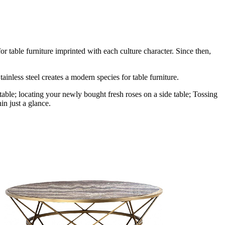
r table furniture imprinted with each culture character. Since then,
ainless steel creates a modern species for table furniture.
table; locating your newly bought fresh roses on a side table; Tossing
in just a glance.