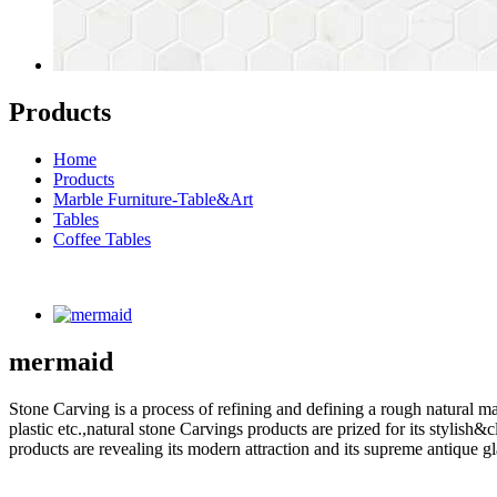
Products
Home
Products
Marble Furniture-Table&Art
Tables
Coffee Tables
mermaid
Stone Carving is a process of refining and defining a rough natural ma
plastic etc.,natural stone Carvings products are prized for its styli
products are revealing its modern attraction and its supreme antique g