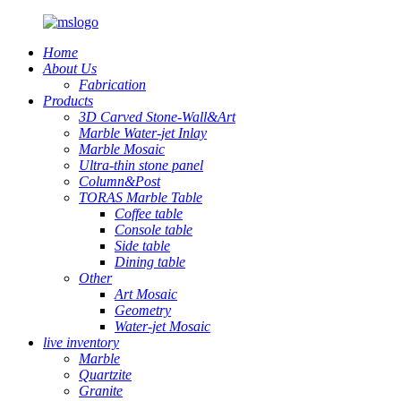
Home
About Us
Fabrication
Products
3D Carved Stone-Wall&Art
Marble Water-jet Inlay
Marble Mosaic
Ultra-thin stone panel
Column&Post
TORAS Marble Table
Coffee table
Console table
Side table
Dining table
Other
Art Mosaic
Geometry
Water-jet Mosaic
live inventory
Marble
Quartzite
Granite