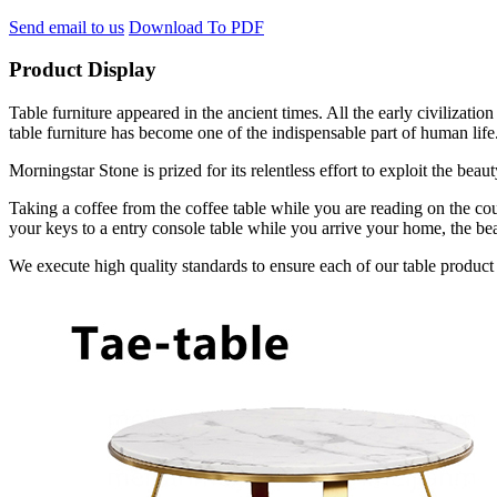
Send email to us
Download To PDF
Product Display
Table furniture appeared in the ancient times. All the early civilizat
table furniture has become one of the indispensable part of human life
Morningstar Stone is prized for its relentless effort to exploit the bea
Taking a coffee from the coffee table while you are reading on the cou
your keys to a entry console table while you arrive your home, the bea
We execute high quality standards to ensure each of our table product