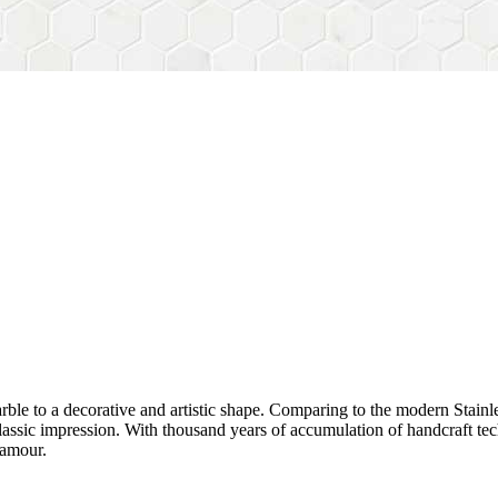
rble to a decorative and artistic shape. Comparing to the modern Stainl
sh&classic impression. With thousand years of accumulation of handcraft
lamour.