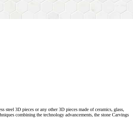
ess steel 3D pieces or any other 3D pieces made of ceramics, glass,
 techniques combining the technology advancements, the stone Carvings