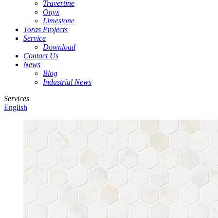
Travertine
Onyx
Limestone
Toras Projects
Service
Download
Contact Us
News
Blog
Industrial News
Services
English