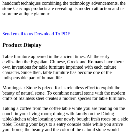
handcraft techniques combining the technology advancements, the
stone Carvings products are revealing its modern attraction and its
supreme antique glamour.
Send email to us
Download To PDF
Product Display
Table furniture appeared in the ancient times. All the early
civilization the Egyptian, Chinese, Greek and Romans have there
own inventions for table furniture imprinted with each culture
character. Since then, table furniture has become one of the
indispensable part of human life.
Morningstar Stone is prized for its relentless effort to exploit the
beauty of natural stone. To combine natural stone with the modern
crafts of Stainless steel creates a modern species for table furniture.
Taking a coffee from the coffee table while you are reading on the
couch in your living room; dining with family on the Dining
table/kitchen table; locating your newly bought fresh roses on a side
table; Tossing your keys to a entry console table while you arrive
your home, the beauty and the color of the natural stone would