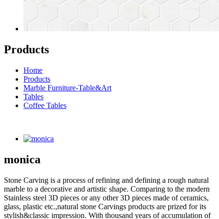
Products
Home
Products
Marble Furniture-Table&Art
Tables
Coffee Tables
monica
Stone Carving is a process of refining and defining a rough natural
marble to a decorative and artistic shape. Comparing to the modern
Stainless steel 3D pieces or any other 3D pieces made of ceramics,
glass, plastic etc.,natural stone Carvings products are prized for its
stylish&classic impression. With thousand years of accumulation of