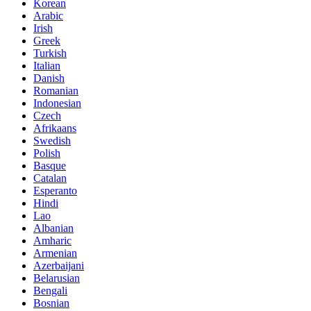
Korean
Arabic
Irish
Greek
Turkish
Italian
Danish
Romanian
Indonesian
Czech
Afrikaans
Swedish
Polish
Basque
Catalan
Esperanto
Hindi
Lao
Albanian
Amharic
Armenian
Azerbaijani
Belarusian
Bengali
Bosnian