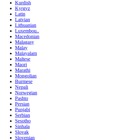
Kurdish
Kyrgyz
Latin
Latvian
Lithuanian
Luxembou..
Macedonian
Malagasy
Malay
Malayalam
Maltese
Maori
Marathi
Mongolian
Burmese
Nepali
Norwegian
Pashto
Persian
Punjabi
Serbian
Sesotho
Sinhala
Slovak
Slovenian