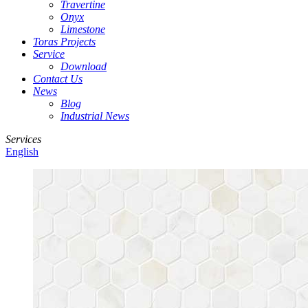
Travertine
Onyx
Limestone
Toras Projects
Service
Download
Contact Us
News
Blog
Industrial News
Services
English