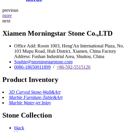
previous
more
next
Xiamen Morningstar Stone Co.,LTD
Office Add: Room 1003, Heng'An International Plaza, No.
103 Mupu Road, Huli District, Xiamen, China Factory
Address: Fushan Industrial Area, Shuitou, China
Sophie@morningstarstone.com
0086-18650011899
/
+86-592-5515126
Product Inventory
3D Carved Stone-Wall&Art
Marble Furniture-Table&Art
Marble Water-jet Inlay
Stone Collection
black