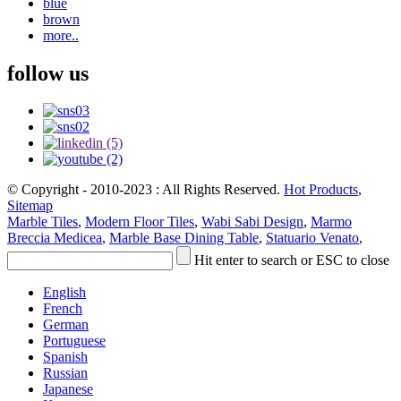
blue
brown
more..
follow us
© Copyright - 2010-2023 : All Rights Reserved.
Hot Products
,
Sitemap
Marble Tiles
,
Modern Floor Tiles
,
Wabi Sabi Design
,
Marmo
Breccia Medicea
,
Marble Base Dining Table
,
Statuario Venato
,
Hit enter to search or ESC to close
English
French
German
Portuguese
Spanish
Russian
Japanese