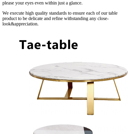
please your eyes even within just a glance.
We execute high quality standards to ensure each of our table
product to be delicate and refine withstanding any close-
look&appreciation.