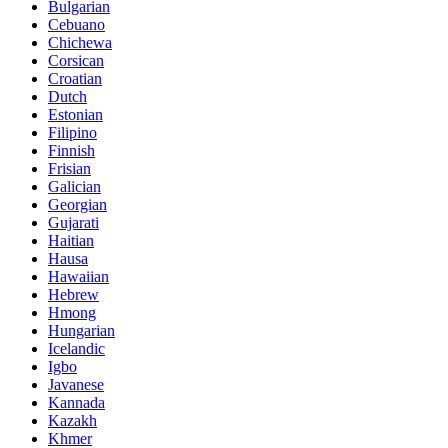
Bulgarian
Cebuano
Chichewa
Corsican
Croatian
Dutch
Estonian
Filipino
Finnish
Frisian
Galician
Georgian
Gujarati
Haitian
Hausa
Hawaiian
Hebrew
Hmong
Hungarian
Icelandic
Igbo
Javanese
Kannada
Kazakh
Khmer