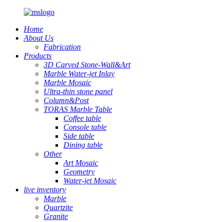
Home
About Us
Fabrication
Products
3D Carved Stone-Wall&Art
Marble Water-jet Inlay
Marble Mosaic
Ultra-thin stone panel
Column&Post
TORAS Marble Table
Coffee table
Console table
Side table
Dining table
Other
Art Mosaic
Geometry
Water-jet Mosaic
live inventory
Marble
Quartzite
Granite