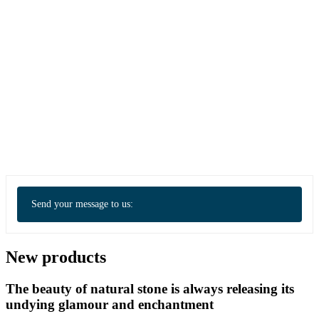
Send your message to us:
New products
The beauty of natural stone is always releasing its
undying glamour and enchantment