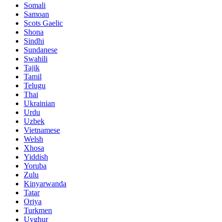
Somali
Samoan
Scots Gaelic
Shona
Sindhi
Sundanese
Swahili
Tajik
Tamil
Telugu
Thai
Ukrainian
Urdu
Uzbek
Vietnamese
Welsh
Xhosa
Yiddish
Yoruba
Zulu
Kinyarwanda
Tatar
Oriya
Turkmen
Uyghur