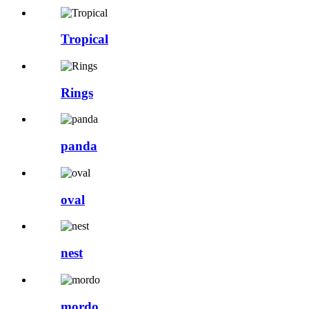
Tropical
Rings
panda
oval
nest
mordo