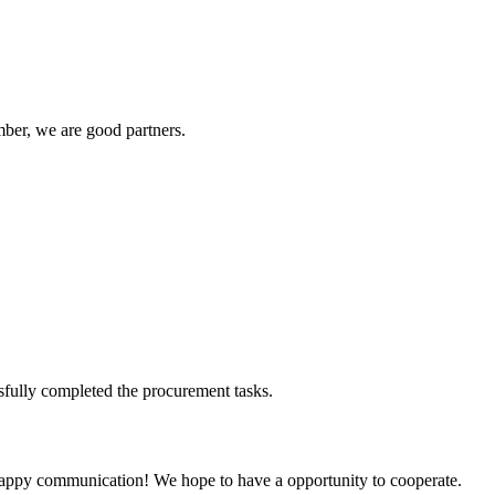
ber, we are good partners.
sfully completed the procurement tasks.
a happy communication! We hope to have a opportunity to cooperate.