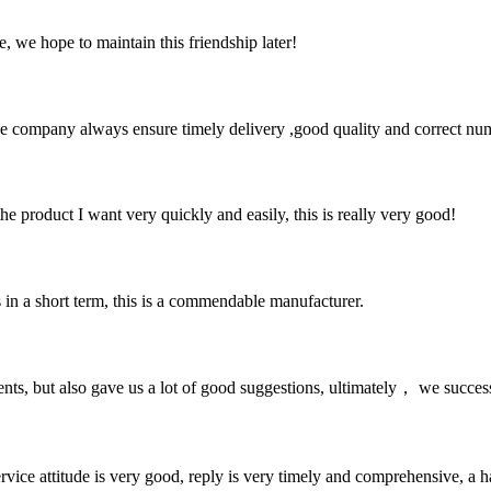
, we hope to maintain this friendship later!
 company always ensure timely delivery ,good quality and correct num
the product I want very quickly and easily, this is really very good!
s in a short term, this is a commendable manufacturer.
nts, but also gave us a lot of good suggestions, ultimately， we succes
service attitude is very good, reply is very timely and comprehensive, 