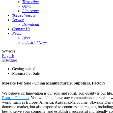
Travertine
Onyx
Limestone
Toras Projects
Service
Download
Contact Us
News
Blog
Industrial News
Services
English
Getting started
Mosaics For Sale
Mosaics For Sale - China Manufacturers, Suppliers, Factory
We believe in: Innovation is our soul and spirit. Top quality is our li
Roman Columns
. You would not have any communication problem with
world, such as Europe, America, Australia,Melbourne, Slovakia,Denver,
domestic market, but also exported to countries and regions, includ
best to serve your company, and establish a successful and friendly c