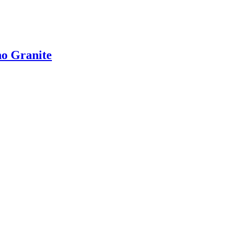
no Granite