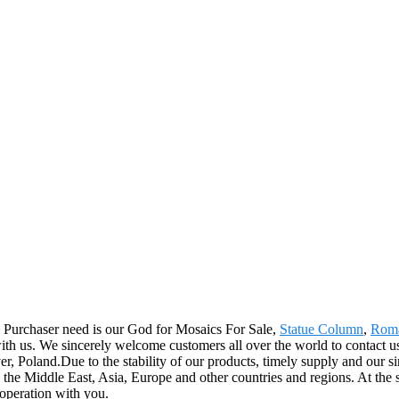
fe. Purchaser need is our God for Mosaics For Sale,
Statue Column
,
Roma
 us. We sincerely welcome customers all over the world to contact us f
 Poland.Due to the stability of our products, timely supply and our sinc
ing the Middle East, Asia, Europe and other countries and regions. At
ooperation with you.