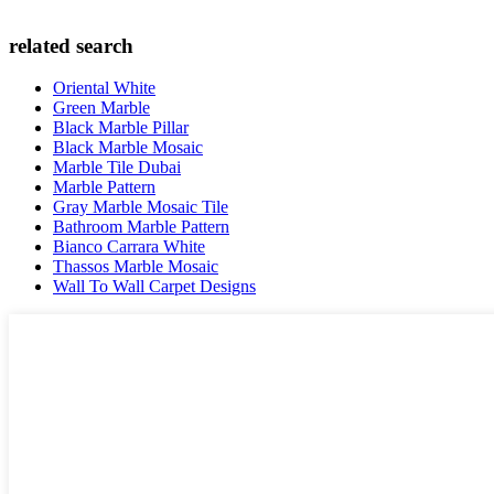
related search
Oriental White
Green Marble
Black Marble Pillar
Black Marble Mosaic
Marble Tile Dubai
Marble Pattern
Gray Marble Mosaic Tile
Bathroom Marble Pattern
Bianco Carrara White
Thassos Marble Mosaic
Wall To Wall Carpet Designs