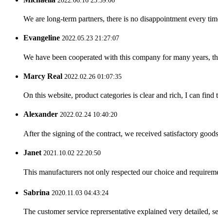
2022.06.16 23:39:06
We are long-term partners, there is no disappointment every time
Evangeline
2022.05.23 21:27:07
We have been cooperated with this company for many years, the
Marcy Real
2022.02.26 01:07:35
On this website, product categories is clear and rich, I can find 
Alexander
2022.02.24 10:40:20
After the signing of the contract, we received satisfactory good
Janet
2021.10.02 22:20:50
This manufacturers not only respected our choice and requireme
Sabrina
2020.11.03 04:43:24
The customer service reprersentative explained very detailed, 