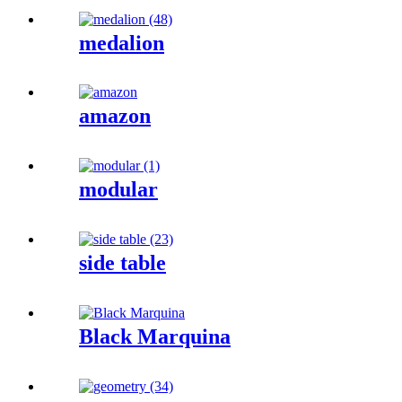
medalion
amazon
modular
side table
Black Marquina