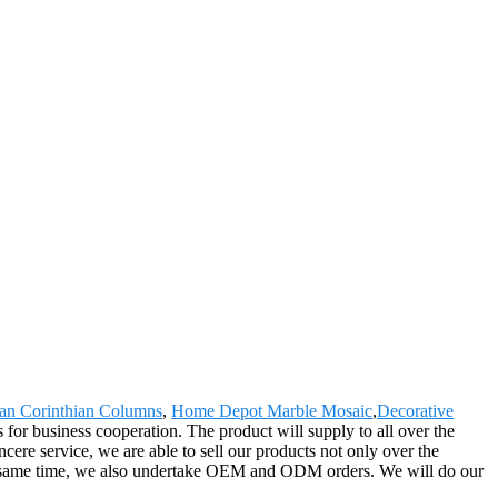
n Corinthian Columns
,
Home Depot Marble Mosaic
,
Decorative
or business cooperation. The product will supply to all over the
ere service, we are able to sell our products not only over the
 the same time, we also undertake OEM and ODM orders. We will do our