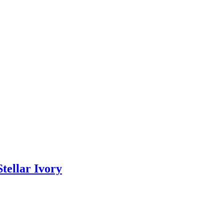
tellar Ivory