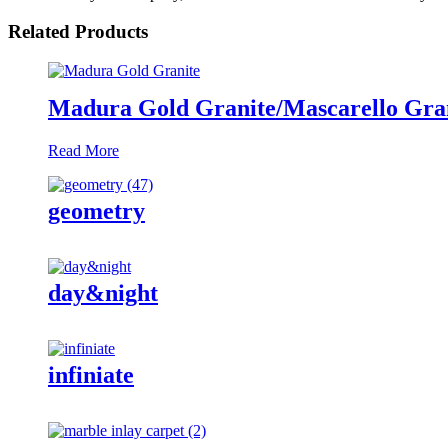
Related Products
Madura Gold Granite/Mascarello Gran
Read More
geometry
day&night
infiniate