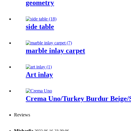
geometry
side table
marble inlay carpet
Art inlay
Crema Uno/Turkey Burdur Beige/S
Reviews
Michaelia