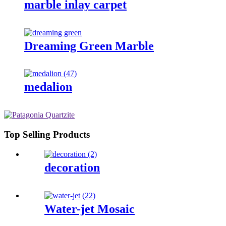
marble inlay carpet
Dreaming Green Marble
medalion
Top Selling Products
decoration
Water-jet Mosaic