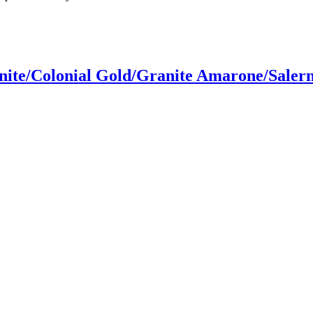
ite/Colonial Gold/Granite Amarone/Saler