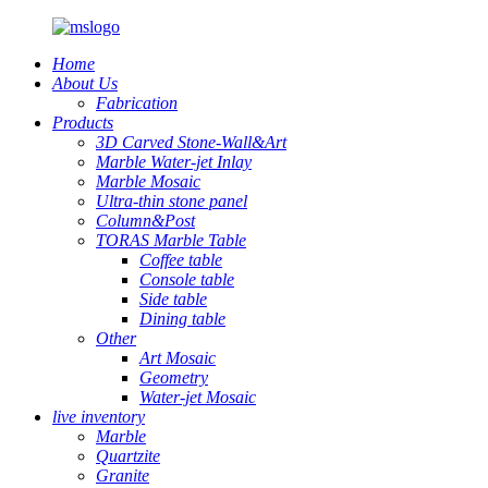
Home
About Us
Fabrication
Products
3D Carved Stone-Wall&Art
Marble Water-jet Inlay
Marble Mosaic
Ultra-thin stone panel
Column&Post
TORAS Marble Table
Coffee table
Console table
Side table
Dining table
Other
Art Mosaic
Geometry
Water-jet Mosaic
live inventory
Marble
Quartzite
Granite