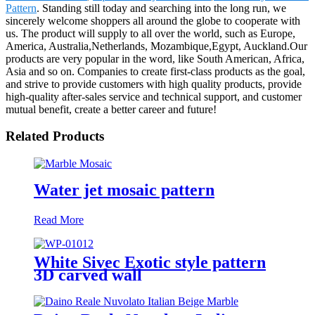
Pattern
. Standing still today and searching into the long run, we
sincerely welcome shoppers all around the globe to cooperate with
us. The product will supply to all over the world, such as Europe,
America, Australia,Netherlands, Mozambique,Egypt, Auckland.Our
products are very popular in the word, like South American, Africa,
Asia and so on. Companies to create first-class products as the goal,
and strive to provide customers with high quality products, provide
high-quality after-sales service and technical support, and customer
mutual benefit, create a better career and future!
Related Products
Water jet mosaic pattern
Read More
White Sivec Exotic style pattern
3D carved wall