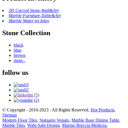
3D Carved Stone-Wall&Art
Marble Furniture-Table&Art
Marble Water-jet Inlay
Stone Collection
black
blue
brown
more..
follow us
© Copyright - 2010-2023 : All Rights Reserved.
Hot Products
,
Sitemap
Modern Floor Tiles
,
Statuario Venato
,
Marble Base Dining Table
,
Marble Tiles
,
Wabi Sabi Design
,
Marmo Breccia Medicea
,