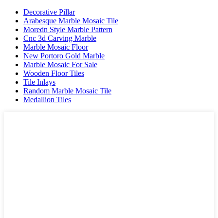
Decorative Pillar
Arabesque Marble Mosaic Tile
Moredn Style Marble Pattern
Cnc 3d Carving Marble
Marble Mosaic Floor
New Portoro Gold Marble
Marble Mosaic For Sale
Wooden Floor Tiles
Tile Inlays
Random Marble Mosaic Tile
Medallion Tiles