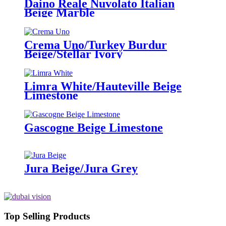
Daino Reale Nuvolato Italian
Beige Marble
Crema Uno/Turkey Burdur
Beige/Stellar Ivory
Limra White/Hauteville Beige
Limestone
Gascogne Beige Limestone
Jura Beige/Jura Grey
Top Selling Products