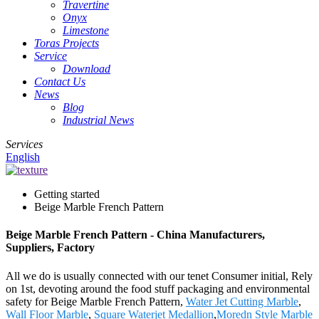
Travertine
Onyx
Limestone
Toras Projects
Service
Download
Contact Us
News
Blog
Industrial News
Services
English
Getting started
Beige Marble French Pattern
Beige Marble French Pattern - China Manufacturers,
Suppliers, Factory
All we do is usually connected with our tenet Consumer initial, Rely
on 1st, devoting around the food stuff packaging and environmental
safety for Beige Marble French Pattern,
Water Jet Cutting Marble
,
Wall Floor Marble
,
Square Waterjet Medallion
,
Moredn Style Marble