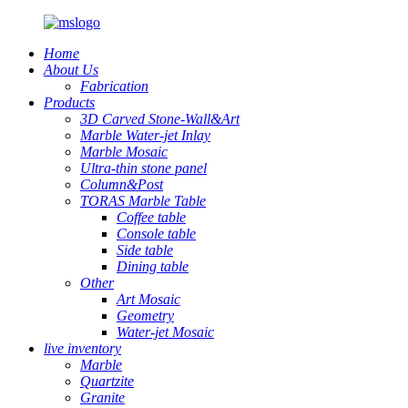
Home
About Us
Fabrication
Products
3D Carved Stone-Wall&Art
Marble Water-jet Inlay
Marble Mosaic
Ultra-thin stone panel
Column&Post
TORAS Marble Table
Coffee table
Console table
Side table
Dining table
Other
Art Mosaic
Geometry
Water-jet Mosaic
live inventory
Marble
Quartzite
Granite