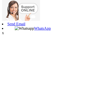
Send Email
WhatsApp
x