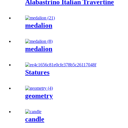
Alabastrino Italian Travertine
medalion
medalion
Statures
geometry
candle