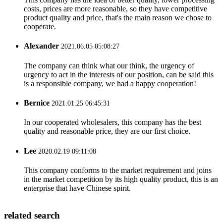
costs, prices are more reasonable, so they have competitive
product quality and price, that's the main reason we chose to
cooperate.
Alexander
2021.06.05 05:08:27
The company can think what our think, the urgency of
urgency to act in the interests of our position, can be said this
is a responsible company, we had a happy cooperation!
Bernice
2021.01.25 06:45:31
In our cooperated wholesalers, this company has the best
quality and reasonable price, they are our first choice.
Lee
2020.02.19 09:11:08
This company conforms to the market requirement and joins
in the market competition by its high quality product, this is an
enterprise that have Chinese spirit.
related search