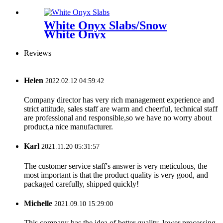
White Onyx Slabs/Snow
White Onyx
Reviews
Helen
2022.02.12 04:59:42
Company director has very rich management experience and
strict attitude, sales staff are warm and cheerful, technical staff
are professional and responsible,so we have no worry about
product,a nice manufacturer.
Karl
2021.11.20 05:31:57
The customer service staff's answer is very meticulous, the
most important is that the product quality is very good, and
packaged carefully, shipped quickly!
Michelle
2021.09.10 15:29:00
This company has the idea of better quality, lower processing