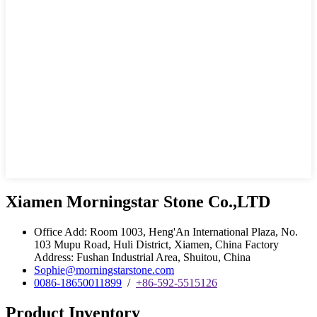
Xiamen Morningstar Stone Co.,LTD
Office Add: Room 1003, Heng'An International Plaza, No.
103 Mupu Road, Huli District, Xiamen, China Factory
Address: Fushan Industrial Area, Shuitou, China
Sophie@morningstarstone.com
0086-18650011899
/
+86-592-5515126
Product Inventory