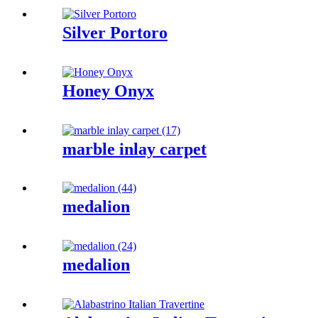
Silver Portoro
Honey Onyx
marble inlay carpet
medalion
medalion