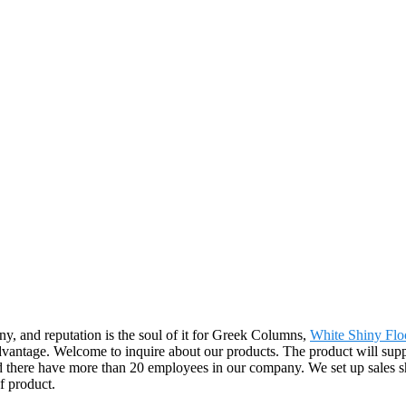
any, and reputation is the soul of it for Greek Columns,
White Shiny Floo
dvantage. Welcome to inquire about our products. The product will suppl
there have more than 20 employees in our company. We set up sales s
f product.