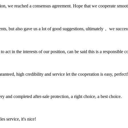
scussion, we reached a consensus agreement. Hope that we cooperate smoot
nts, but also gave us a lot of good suggestions, ultimately， we succes
 act in the interests of our position, can be said this is a responsibl
teed, high credibility and service let the cooperation is easy, perfect!
ry and completed after-sale protection, a right choice, a best choice.
es service, it's nice!