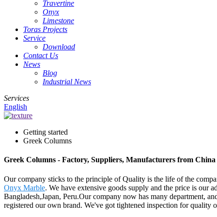
Travertine
Onyx
Limestone
Toras Projects
Service
Download
Contact Us
News
Blog
Industrial News
Services
English
Getting started
Greek Columns
Greek Columns - Factory, Suppliers, Manufacturers from China
Our company sticks to the principle of Quality is the life of the comp
Onyx Marble
. We have extensive goods supply and the price is our a
Bangladesh,Japan, Peru.Our company now has many department, and 
registered our own brand. We've got tightened inspection for quality o