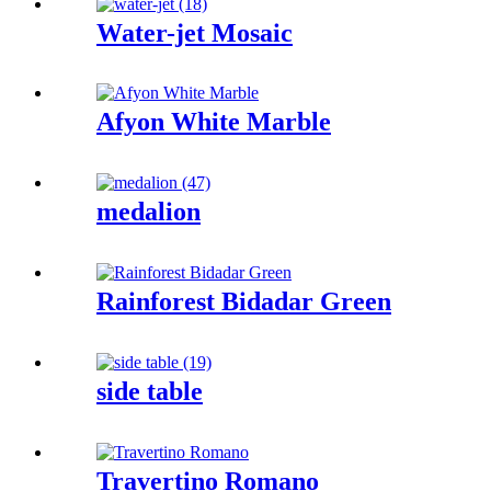
Water-jet Mosaic
Afyon White Marble
medalion
Rainforest Bidadar Green
side table
Travertino Romano