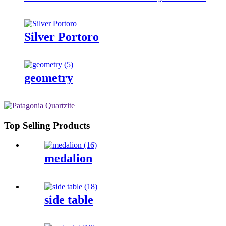
Silver Portoro
geometry
Top Selling Products
medalion
side table