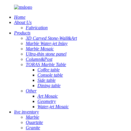
Home
About Us
Fabrication
Products
3D Carved Stone-Wall&Art
Marble Water-jet Inlay
Marble Mosaic
Ultra-thin stone panel
Column&Post
TORAS Marble Table
Coffee table
Console table
Side table
Dining table
Other
Art Mosaic
Geometry
Water-jet Mosaic
live inventory
Marble
Quartzite
Granite