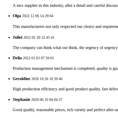
A nice supplier in this industry, after a detail and careful di
Olga
2022.12.06 14:29:04
This manufacturers not only respected our choice and requireme
Juliet
2022.01.20 22:45:41
The company can think what our think, the urgency of urgency to
Delia
2022.01.03 07:59:01
Production management mechanism is completed, quality is guaran
Geraldine
2020.10.26 10:39:46
High production efficiency and good product quality, fast delive
Stephanie
2020.06.10 04:04:37
Good quality, reasonable prices, rich variety and perfect after-sal