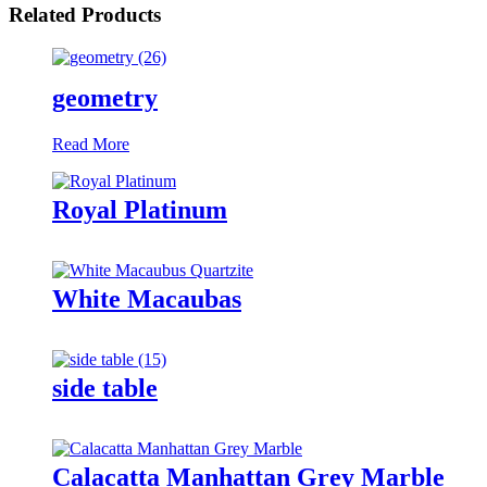
Related Products
geometry
Read More
Royal Platinum
White Macaubas
side table
Calacatta Manhattan Grey Marble