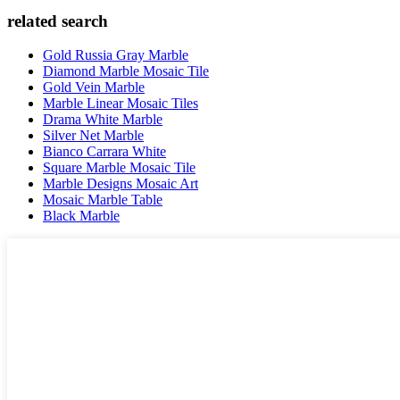
related search
Gold Russia Gray Marble
Diamond Marble Mosaic Tile
Gold Vein Marble
Marble Linear Mosaic Tiles
Drama White Marble
Silver Net Marble
Bianco Carrara White
Square Marble Mosaic Tile
Marble Designs Mosaic Art
Mosaic Marble Table
Black Marble