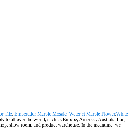
r Tile
,
Emperador Marble Mosaic
,
Waterjet Marble Flower
,
White
y to all over the world, such as Europe, America, Australia,Iran,
hop, show room, and product warehouse. In the meantime, we