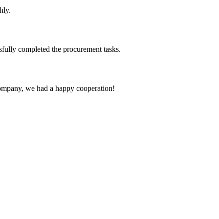
hly.
sfully completed the procurement tasks.
e company, we had a happy cooperation!