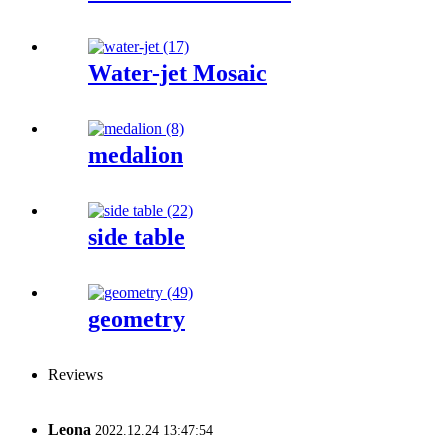
Water-jet Mosaic
medalion
side table
geometry
Reviews
Leona
2022.12.24 13:47:54