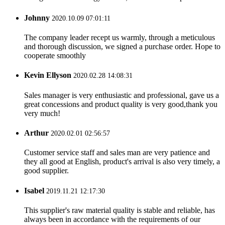
Johnny
2020.10.09 07:01:11
The company leader recept us warmly, through a meticulous
and thorough discussion, we signed a purchase order. Hope to
cooperate smoothly
Kevin Ellyson
2020.02.28 14:08:31
Sales manager is very enthusiastic and professional, gave us a
great concessions and product quality is very good,thank you
very much!
Arthur
2020.02.01 02:56:57
Customer service staff and sales man are very patience and
they all good at English, product's arrival is also very timely, a
good supplier.
Isabel
2019.11.21 12:17:30
This supplier's raw material quality is stable and reliable, has
always been in accordance with the requirements of our