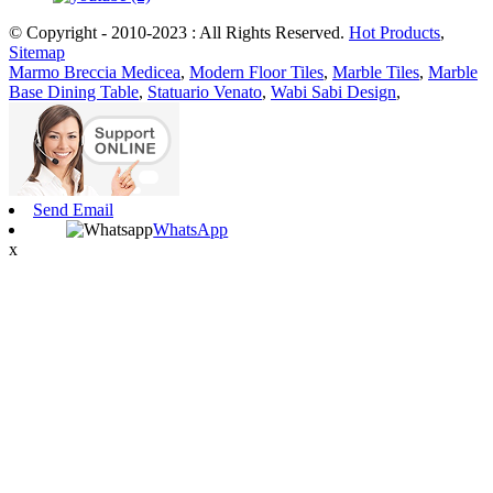
© Copyright - 2010-2023 : All Rights Reserved.
Hot Products
,
Sitemap
Marmo Breccia Medicea
,
Modern Floor Tiles
,
Marble Tiles
,
Marble
Base Dining Table
,
Statuario Venato
,
Wabi Sabi Design
,
Send Email
WhatsApp
x