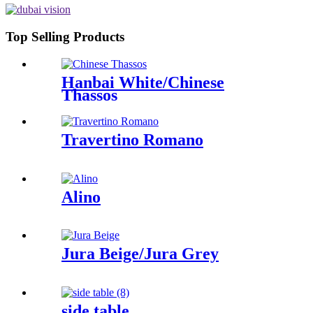
Top Selling Products
Hanbai White/Chinese
Thassos
Travertino Romano
Alino
Jura Beige/Jura Grey
side table