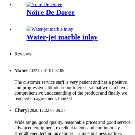
Noire De Doree
Water-jet marble inlay
Reviews
Mabel
2022.07.01 01:07:05
The customer service staff is very patient and has a positive
and progressive attitude to our interest, so that we can have a
comprehensive understanding of the product and finally we
reached an agreement, thanks!
Cheryl
2020.12.22 07:06:37
Wide range, good quality, reasonable prices and good service,
advanced equipment, excellent talents and continuously
strengthened technology forces，a nice business partner.