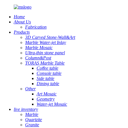
Home
About Us
Fabrication
Products
3D Carved Stone-Wall&Art
Marble Water-jet Inlay
Marble Mosaic
Ultra-thin stone panel
Column&Post
TORAS Marble Table
Coffee table
Console table
Side table
Dining table
Other
Art Mosaic
Geometry
Water-jet Mosaic
live inventory
Marble
Quartzite
Granite