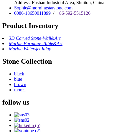
Address: Fushan Industrial Area, Shuitou, China
Sophie@morningstarstone.com
0086-18650011899
/
+86-592-5515126
Product Inventory
3D Carved Stone-Wall&Art
Marble Furniture-Table&Art
Marble Water-jet Inlay
Stone Collection
black
blue
brown
more..
follow us