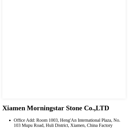
Xiamen Morningstar Stone Co.,LTD
Office Add: Room 1003, Heng'An International Plaza, No.
103 Mupu Road, Huli District, Xiamen, China Factory