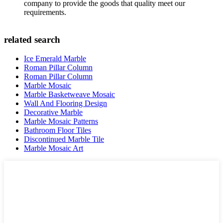
company to provide the goods that quality meet our
requirements.
related search
Ice Emerald Marble
Roman Pillar Column
Roman Pillar Column
Marble Mosaic
Marble Basketweave Mosaic
Wall And Flooring Design
Decorative Marble
Marble Mosaic Patterns
Bathroom Floor Tiles
Discontinued Marble Tile
Marble Mosaic Art