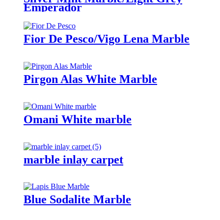
Emperador
Fior De Pesco/Vigo Lena Marble
Pirgon Alas White Marble
Omani White marble
marble inlay carpet
Blue Sodalite Marble