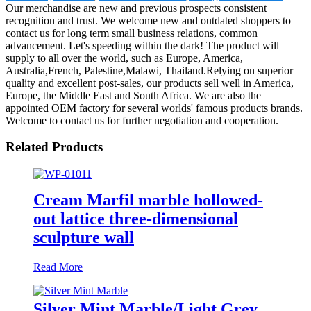
Our merchandise are new and previous prospects consistent
recognition and trust. We welcome new and outdated shoppers to
contact us for long term small business relations, common
advancement. Let's speeding within the dark! The product will
supply to all over the world, such as Europe, America,
Australia,French, Palestine,Malawi, Thailand.Relying on superior
quality and excellent post-sales, our products sell well in America,
Europe, the Middle East and South Africa. We are also the
appointed OEM factory for several worlds' famous products brands.
Welcome to contact us for further negotiation and cooperation.
Related Products
Cream Marfil marble hollowed-
out lattice three-dimensional
sculpture wall
Read More
Silver Mint Marble/Light Grey