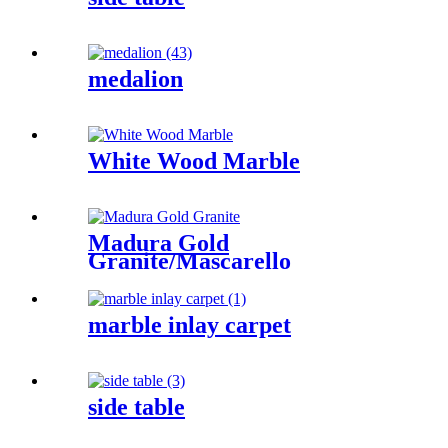
medalion
White Wood Marble
Madura Gold
Granite/Mascarello
Granite/Colonial
Gold/Granite
Amarone/Salerno Granite
marble inlay carpet
side table