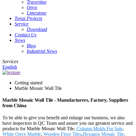
Travertine
Onyx
Limestone
Toras Projects
Service
Download
Contact Us
News
Blog
Industrial News
Services
English
Getting started
Marble Mosaic Wall Tile
Marble Mosaic Wall Tile - Manufacturers, Factory, Suppliers
from China
To be able to give you benefit and enlarge our business, we also
have inspectors in QC Team and assure you our greatest service and
products for Marble Mosaic Wall Tile,
Column Molds For Sale
,
White Onyx Marble
,
Wooden Floor Tiles
,
Hexagon Mosaic Tile
.