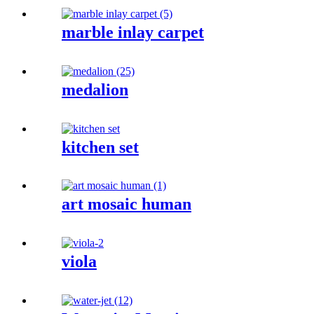
marble inlay carpet
medalion
kitchen set
art mosaic human
viola