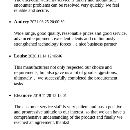
encounter problems can be resolved very quickly, we feel
reliable and secure.
Audrey
2021.03.25 20:00:39
Wide range, good quality, reasonable prices and good service,
advanced equipment, excellent talents and continuously
strengthened technology forces，a nice business partner.
Louise
2020.11.14 12:46:46
This manufacturers not only respected our choice and
requirements, but also gave us a lot of good suggestions,
ultimately， we successfully completed the procurement
tasks.
Eleanore
2019.11.28 13:13:01
The customer service staff is very patient and has a positive
and progressive attitude to our interest, so that we can have a
comprehensive understanding of the product and finally we
reached an agreement, thanks!