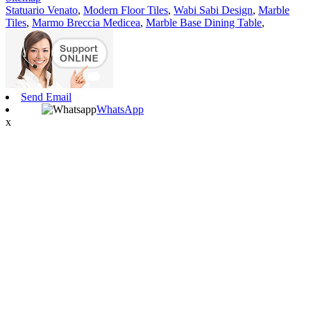
Statuario Venato
,
Modern Floor Tiles
,
Wabi Sabi Design
,
Marble
Tiles
,
Marmo Breccia Medicea
,
Marble Base Dining Table
,
Send Email
WhatsApp
x