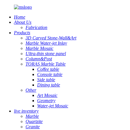
Home
About Us
Fabrication
Products
3D Carved Stone-Wall&Art
Marble Water-jet Inlay
Marble Mosaic
Ultra-thin stone panel
Column&Post
TORAS Marble Table
Coffee table
Console table
Side table
Dining table
Other
Art Mosaic
Geometry
Water-jet Mosaic
live inventory
Marble
Quartzite
Granite