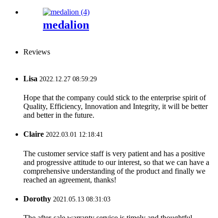
medalion
Reviews
Lisa
2022.12.27 08:59:29
Hope that the company could stick to the enterprise spirit of
Quality, Efficiency, Innovation and Integrity, it will be better
and better in the future.
Claire
2022.03.01 12:18:41
The customer service staff is very patient and has a positive
and progressive attitude to our interest, so that we can have a
comprehensive understanding of the product and finally we
reached an agreement, thanks!
Dorothy
2021.05.13 08:31:03
The after-sale warranty service is timely and thoughtful,