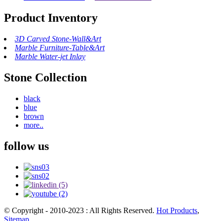
Product Inventory
3D Carved Stone-Wall&Art
Marble Furniture-Table&Art
Marble Water-jet Inlay
Stone Collection
black
blue
brown
more..
follow us
© Copyright - 2010-2023 : All Rights Reserved.
Hot Products
,
Sitemap