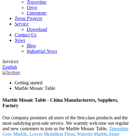
Travertine
Onyx
Limestone
Toras Projects
Service
Download
Contact Us
News
Blog
Industrial News
Services
English
Getting started
Marble Mosaic Table
Marble Mosaic Table - China Manufacturers, Suppliers,
Factory
Our company promises all users of the first-class products and the
most satisfying post-sale service. We warmly welcome our regular
and new customers to join us for Marble Mosaic Table,
Travertine
Grey Marble
,
Lowes Medallion Floor
,
Waterjet Marble
,
Stone