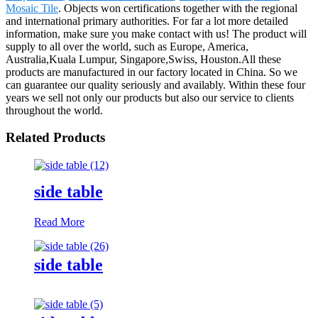
Mosaic Tile
. Objects won certifications together with the regional
and international primary authorities. For far a lot more detailed
information, make sure you make contact with us! The product will
supply to all over the world, such as Europe, America,
Australia,Kuala Lumpur, Singapore,Swiss, Houston.All these
products are manufactured in our factory located in China. So we
can guarantee our quality seriously and availably. Within these four
years we sell not only our products but also our service to clients
throughout the world.
Related Products
side table
Read More
side table