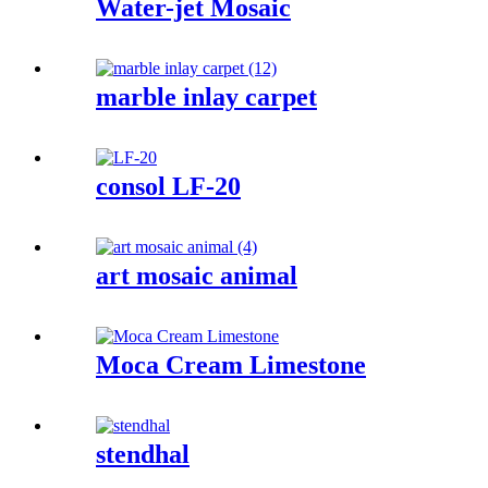
Water-jet Mosaic
marble inlay carpet
consol LF-20
art mosaic animal
Moca Cream Limestone
stendhal