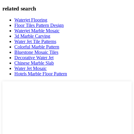
related search
Waterjet Flooring
Floor Tiles Pattern Design
Waterjet Marble Mosaic
3d Marble Carving
Water Jet Tile Patterns
Colorful Marble Pattern
Bluestone Mosaic Tiles
Decorative Water Jet
Chinese Marble Slab
Water Jet Mosaic
Hotels Marble Floor Pattern