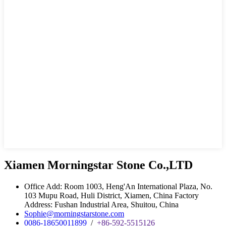
Xiamen Morningstar Stone Co.,LTD
Office Add: Room 1003, Heng'An International Plaza, No.
103 Mupu Road, Huli District, Xiamen, China Factory
Address: Fushan Industrial Area, Shuitou, China
Sophie@morningstarstone.com
0086-18650011899
/
+86-592-5515126