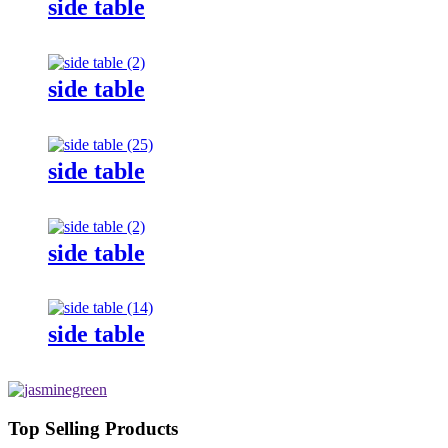
side table
side table
side table
side table
side table
Top Selling Products