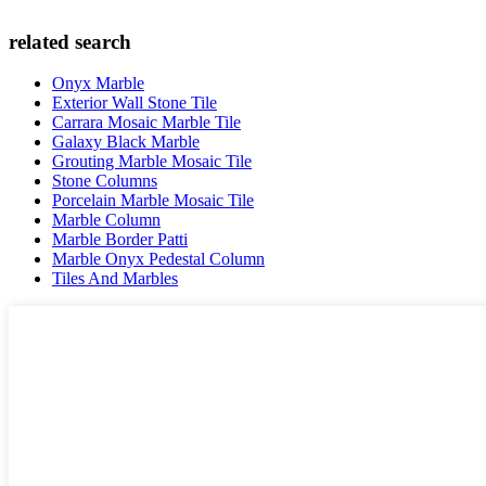
related search
Onyx Marble
Exterior Wall Stone Tile
Carrara Mosaic Marble Tile
Galaxy Black Marble
Grouting Marble Mosaic Tile
Stone Columns
Porcelain Marble Mosaic Tile
Marble Column
Marble Border Patti
Marble Onyx Pedestal Column
Tiles And Marbles