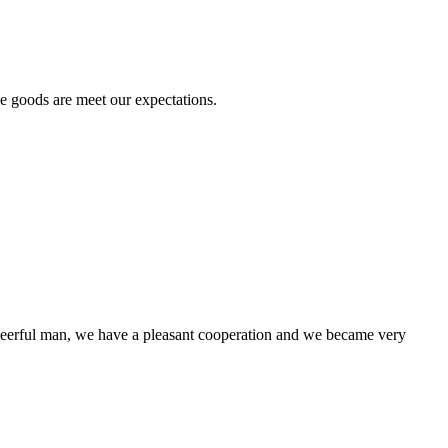
he goods are meet our expectations.
!
heerful man, we have a pleasant cooperation and we became very