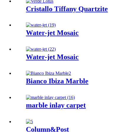
Cristallo Tiffany Quartzite
Water-jet Mosaic
Water-jet Mosaic
Bianco Ibiza Marble
marble inlay carpet
Column&Post