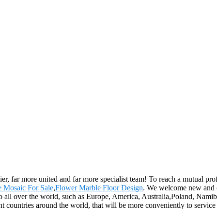
er, far more united and far more specialist team! To reach a mutual prof
 Mosaic For Sale
,
Flower Marble Floor Design
. We welcome new and old
o all over the world, such as Europe, America, Australia,Poland, Namibi
ent countries around the world, that will be more conveniently to service