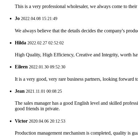
This is a very professional wholesaler, we always come to the
Jo
2022.04.08 15:21:49
We always believe that the details decides the company's produc
Hilda
2022.02.27 02:52:02
High Quality, High Efficiency, Creative and Integrity, worth h
Eileen
2022.01.30 09:52:30
It is a very good, very rare business partners, looking forward 
Jean
2021.11.01 00:08:25
The sales manager has a good English level and skilled profe
good friends in private.
Victor
2020.04.06 20:12:53
Production management mechanism is completed, quality is guaran