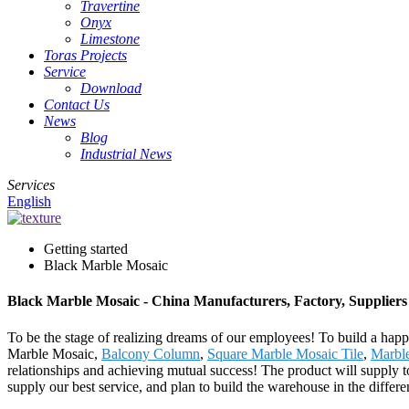
Travertine
Onyx
Limestone
Toras Projects
Service
Download
Contact Us
News
Blog
Industrial News
Services
English
Getting started
Black Marble Mosaic
Black Marble Mosaic - China Manufacturers, Factory, Suppliers
To be the stage of realizing dreams of our employees! To build a happi
Marble Mosaic,
Balcony Column
,
Square Marble Mosaic Tile
,
Marble
relationships and achieving mutual success! The product will supply t
supply our best service, and plan to build the warehouse in the differ