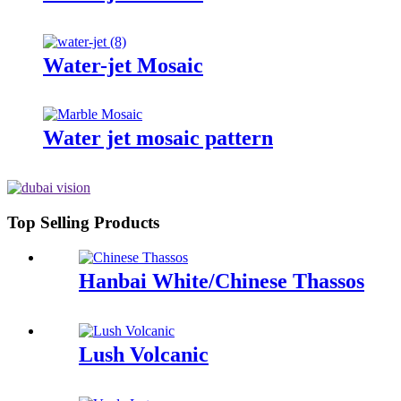
Water-jet Mosaic
Water jet mosaic pattern
Top Selling Products
Hanbai White/Chinese Thassos
Lush Volcanic