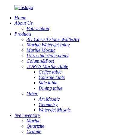
Home
About Us
Fabrication
Products
3D Carved Stone-Wall&Art
Marble Water-jet Inlay
Marble Mosaic
Ultra-thin stone panel
Column&Post
TORAS Marble Table
Coffee table
Console table
Side table
Dining table
Other
Art Mosaic
Geometry
Water-jet Mosaic
live inventory
Marble
Quartzite
Granite