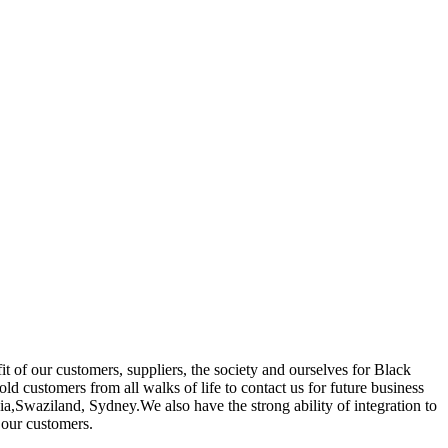
it of our customers, suppliers, the society and ourselves for Black
 customers from all walks of life to contact us for future business
a,Swaziland, Sydney.We also have the strong ability of integration to
 our customers.