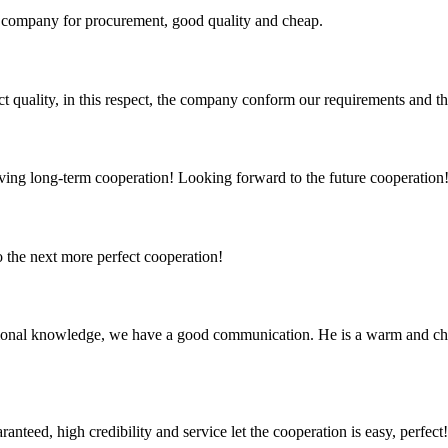
ir company for procurement, good quality and cheap.
t quality, in this respect, the company conform our requirements and t
aving long-term cooperation! Looking forward to the future cooperation
to the next more perfect cooperation!
ssional knowledge, we have a good communication. He is a warm and c
teed, high credibility and service let the cooperation is easy, perfect!