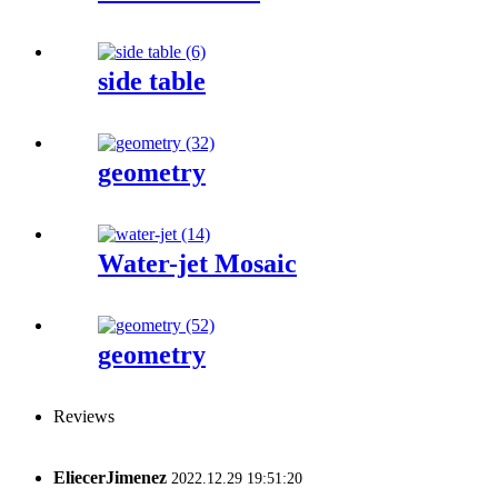
side table
geometry
Water-jet Mosaic
geometry
Reviews
EliecerJimenez
2022.12.29 19:51:20