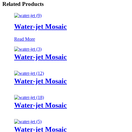
Related Products
Water-jet Mosaic
Read More
Water-jet Mosaic
Water-jet Mosaic
Water-jet Mosaic
Water-jet Mosaic