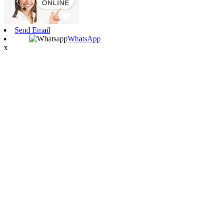
Send Email
WhatsApp
x