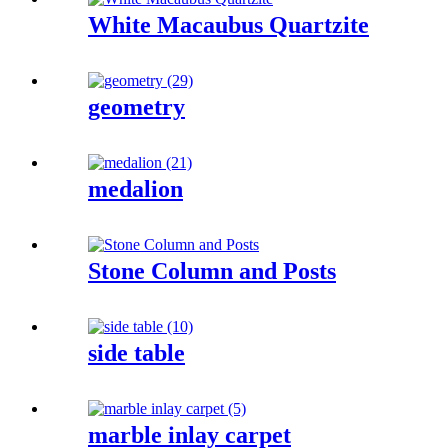
White Macaubus Quartzite
geometry
medalion
Stone Column and Posts
side table
marble inlay carpet