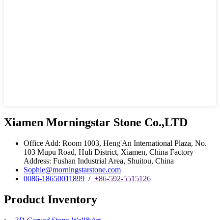
Xiamen Morningstar Stone Co.,LTD
Office Add: Room 1003, Heng'An International Plaza, No.
103 Mupu Road, Huli District, Xiamen, China Factory
Address: Fushan Industrial Area, Shuitou, China
Sophie@morningstarstone.com
0086-18650011899
/
+86-592-5515126
Product Inventory