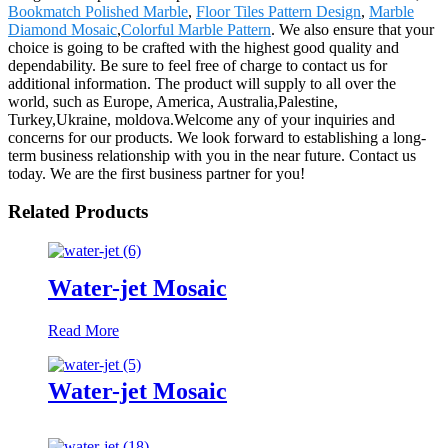
Bookmatch Polished Marble
,
Floor Tiles Pattern Design
,
Marble
Diamond Mosaic
,
Colorful Marble Pattern
. We also ensure that your
choice is going to be crafted with the highest good quality and
dependability. Be sure to feel free of charge to contact us for
additional information. The product will supply to all over the
world, such as Europe, America, Australia,Palestine,
Turkey,Ukraine, moldova.Welcome any of your inquiries and
concerns for our products. We look forward to establishing a long-
term business relationship with you in the near future. Contact us
today. We are the first business partner for you!
Related Products
Water-jet Mosaic
Read More
Water-jet Mosaic