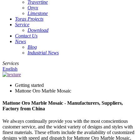
Travertine
Onyx
Limestone
Toras Projects
Service
Download
Contact Us
News
Blog
Industrial News
Services
English
Getting started
Mattone Oro Marble Mosaic
Mattone Oro Marble Mosaic - Manufacturers, Suppliers,
Factory from China
We always continually provide you with the most conscientious
customer service, and the widest variety of designs and styles with
finest materials. These efforts include the availability of customized
designs with speed and dispatch for Mattone Oro Marble Mosaic,