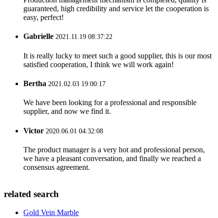
guaranteed, high credibility and service let the cooperation is
easy, perfect!
Gabrielle
2021.11.19 08:37:22
It is really lucky to meet such a good supplier, this is our most
satisfied cooperation, I think we will work again!
Bertha
2021.02.03 19:00:17
We have been looking for a professional and responsible
supplier, and now we find it.
Victor
2020.06.01 04:32:08
The product manager is a very hot and professional person,
we have a pleasant conversation, and finally we reached a
consensus agreement.
related search
Gold Vein Marble