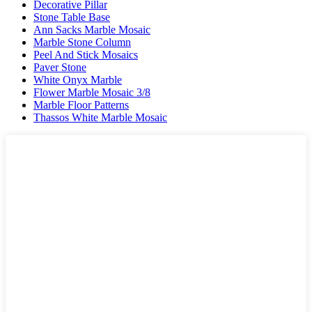
Decorative Pillar
Stone Table Base
Ann Sacks Marble Mosaic
Marble Stone Column
Peel And Stick Mosaics
Paver Stone
White Onyx Marble
Flower Marble Mosaic 3/8
Marble Floor Patterns
Thassos White Marble Mosaic