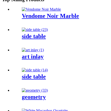
Vendome Noir Marble
side table
art inlay
side table
geometry