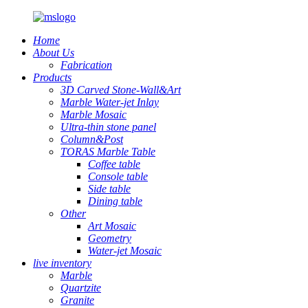
Home
About Us
Fabrication
Products
3D Carved Stone-Wall&Art
Marble Water-jet Inlay
Marble Mosaic
Ultra-thin stone panel
Column&Post
TORAS Marble Table
Coffee table
Console table
Side table
Dining table
Other
Art Mosaic
Geometry
Water-jet Mosaic
live inventory
Marble
Quartzite
Granite