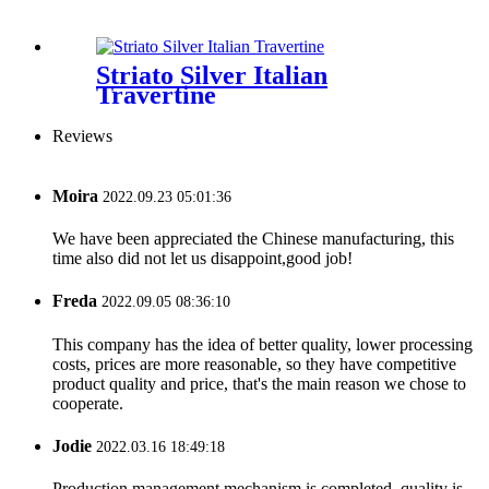
Striato Silver Italian
Travertine
Reviews
Moira
2022.09.23 05:01:36
We have been appreciated the Chinese manufacturing, this
time also did not let us disappoint,good job!
Freda
2022.09.05 08:36:10
This company has the idea of better quality, lower processing
costs, prices are more reasonable, so they have competitive
product quality and price, that's the main reason we chose to
cooperate.
Jodie
2022.03.16 18:49:18
Production management mechanism is completed, quality is