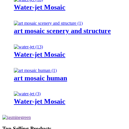
Water-jet Mosaic
art mosaic scenery and structure
Water-jet Mosaic
art mosaic human
Water-jet Mosaic
Top Selling Products