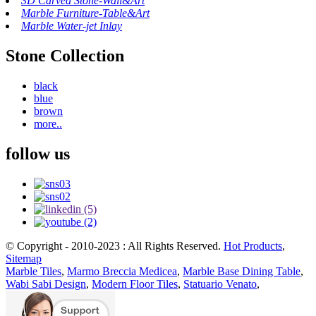
3D Carved Stone-Wall&Art
Marble Furniture-Table&Art
Marble Water-jet Inlay
Stone Collection
black
blue
brown
more..
follow us
© Copyright - 2010-2023 : All Rights Reserved.
Hot Products
,
Sitemap
Marble Tiles
,
Marmo Breccia Medicea
,
Marble Base Dining Table
,
Wabi Sabi Design
,
Modern Floor Tiles
,
Statuario Venato
,