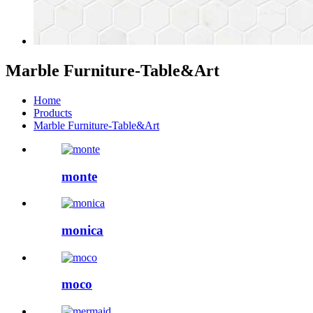
Marble Furniture-Table&Art
Home
Products
Marble Furniture-Table&Art
monte
monica
moco