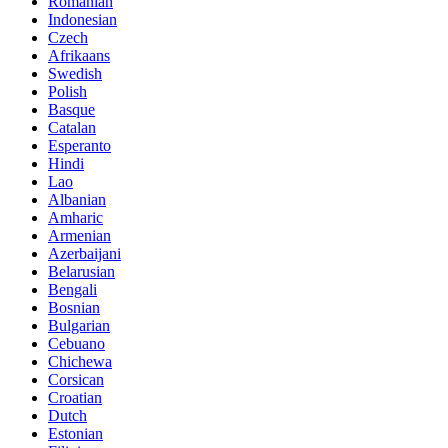
Romanian
Indonesian
Czech
Afrikaans
Swedish
Polish
Basque
Catalan
Esperanto
Hindi
Lao
Albanian
Amharic
Armenian
Azerbaijani
Belarusian
Bengali
Bosnian
Bulgarian
Cebuano
Chichewa
Corsican
Croatian
Dutch
Estonian