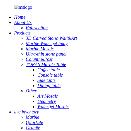
Home
About Us
Fabrication
Products
3D Carved Stone-Wall&Art
Marble Water-jet Inlay
Marble Mosaic
Ultra-thin stone panel
Column&Post
TORAS Marble Table
Coffee table
Console table
Side table
Dining table
Other
Art Mosaic
Geometry
Water-jet Mosaic
live inventory
Marble
Quartzite
Granite