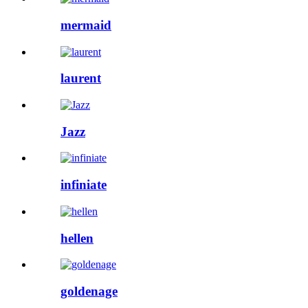
mermaid
laurent
Jazz
infiniate
hellen
goldenage