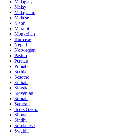
Malagasy
Malay
Malayalam
Maltese
Maori
Marathi
Mongolian
Burmese
Nepali
Norwegian
Pashto
Persian
Punjabi
Serbian
Sesotho
Sinhala
Slovak
Slovenian
Somali
Samoan
Scots Gaelic
Shona
Sindhi
Sundanese
Swahili