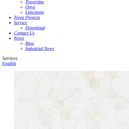
Travertine
Onyx
Limestone
Toras Projects
Service
Download
Contact Us
News
Blog
Industrial News
Services
English