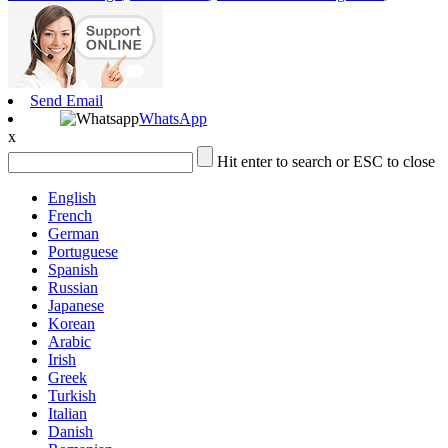
Send Email
WhatsApp
x
Hit enter to search or ESC to close
English
French
German
Portuguese
Spanish
Russian
Japanese
Korean
Arabic
Irish
Greek
Turkish
Italian
Danish