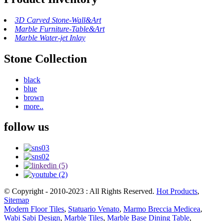
3D Carved Stone-Wall&Art
Marble Furniture-Table&Art
Marble Water-jet Inlay
Stone Collection
black
blue
brown
more..
follow us
© Copyright - 2010-2023 : All Rights Reserved.
Hot Products
,
Sitemap
Modern Floor Tiles
,
Statuario Venato
,
Marmo Breccia Medicea
,
Wabi Sabi Design
,
Marble Tiles
,
Marble Base Dining Table
,