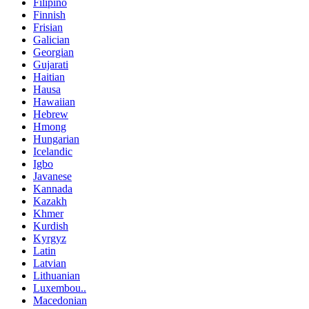
Filipino
Finnish
Frisian
Galician
Georgian
Gujarati
Haitian
Hausa
Hawaiian
Hebrew
Hmong
Hungarian
Icelandic
Igbo
Javanese
Kannada
Kazakh
Khmer
Kurdish
Kyrgyz
Latin
Latvian
Lithuanian
Luxembou..
Macedonian