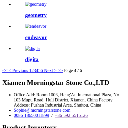
geometry
endeavor
digita
<<
< Previous
1
2
3
4
5
6
Next >
>>
Page 4 / 6
Xiamen Morningstar Stone Co.,LTD
Office Add: Room 1003, Heng'An International Plaza, No.
103 Mupu Road, Huli District, Xiamen, China Factory
Address: Fushan Industrial Area, Shuitou, China
Sophie@morningstarstone.com
0086-18650011899
/
+86-592-5515126
Product Inventory